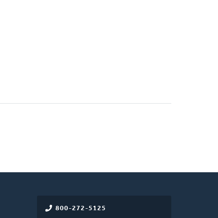
800-272-5125