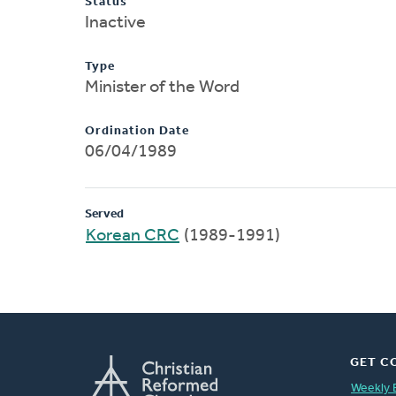
Status
Inactive
Type
Minister of the Word
Ordination Date
06/04/1989
Served
Korean CRC
(1989-1991)
GET C
Weekly 