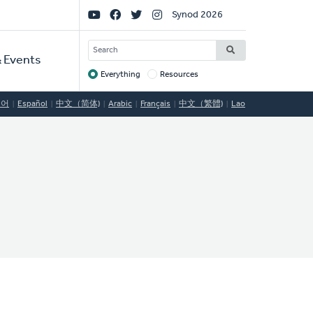
Social
Synod 2026
Links
SEARCH
 Events
Everything
Resources
Target
국어
Español
中文（简体)
Arabic
Français
中文（繁體)
Lao