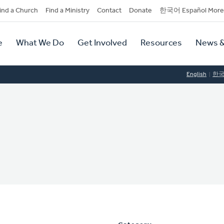
dary
ind a Church
Find a Ministry
Contact
Donate
한국어 Español More
y
tion
e
What We Do
Get Involved
Resources
News &
tion
English
한