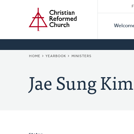
Secon
Home
Skip
F
to
Primar
Naviga
main
Welcom
Naviga
content
BREADCRUMB
HOME
YEARBOOK
MINISTERS
Jae Sung Kim