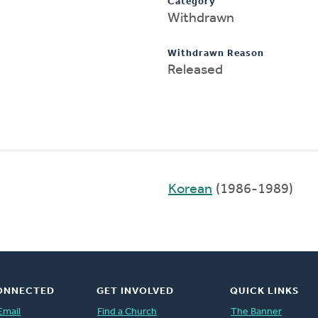
Category
Withdrawn
Withdrawn Reason
Released
Korean
(1986-1989)
ONNECTED
GET INVOLVED
QUICK LINKS
Email
Find a Church
The Banner