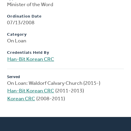
Minister of the Word
Ordination Date
07/13/2008
Category
On Loan
Credentials Held By
Han-Bit Korean CRC
Served
On Loan: Waldorf Calvary Church (2015-)
Han-Bit Korean CRC
(2011-2013)
Korean CRC
(2008-2011)