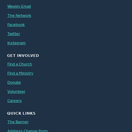
Weekly Email
The Network
Facebook
Twitter
Instagram
GET INVOLVED
Find a Church
Find a Ministry
Donate
Volunteer
Careers
QUICK LINKS
The Banner
Address Change Form