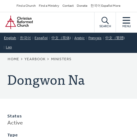
Skip
Secondary
Find a Church
Find a Ministry
Contact
Donate
한국어 Español More
to
Navigation
Home
main
content
SEARCH
MENU
English
한국어
Español
中文（简体)
Arabic
Français
中文（繁體)
Lao
BREADCRUMB
HOME
YEARBOOK
MINISTERS
Dongwon Na
Status
Active
Type