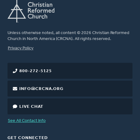
Unless otherwise noted, all content © 2026 Christian Reformed
Church in North America (CRCNA). All rights reserved.
FOOTER
Privacy Policy
800-272-5125
INFO@CRCNA.ORG
LIVE CHAT
See All Contact Info
GET CONNECTED