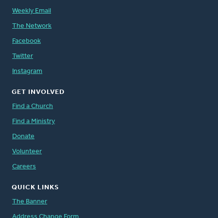
Weekly Email
The Network
Facebook
Twitter
Instagram
GET INVOLVED
Find a Church
Find a Ministry
Donate
Volunteer
Careers
QUICK LINKS
The Banner
Address Change Form