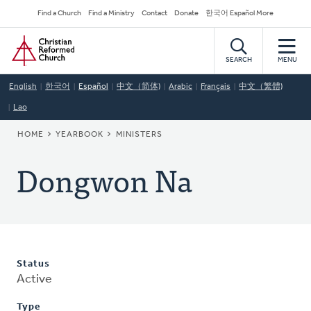
Skip
Secondary
Find a Church
Find a Ministry
Contact
Donate
한국어 Español More
to
Navigation
Home
main
content
SEARCH
MENU
English
한국어
Español
中文（简体)
Arabic
Français
中文（繁體)
Lao
BREADCRUMB
HOME
YEARBOOK
MINISTERS
Dongwon Na
Status
Active
Type