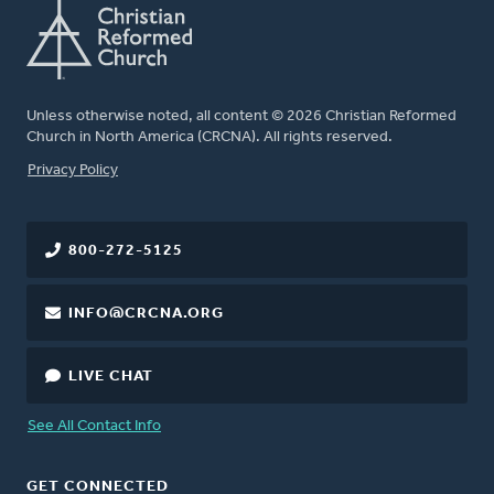
Unless otherwise noted, all content © 2026 Christian Reformed
Church in North America (CRCNA). All rights reserved.
FOOTER
Privacy Policy
800-272-5125
INFO@CRCNA.ORG
LIVE CHAT
See All Contact Info
GET CONNECTED