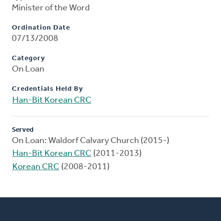
Minister of the Word
Ordination Date
07/13/2008
Category
On Loan
Credentials Held By
Han-Bit Korean CRC
Served
On Loan: Waldorf Calvary Church (2015-)
Han-Bit Korean CRC
(2011-2013)
Korean CRC
(2008-2011)