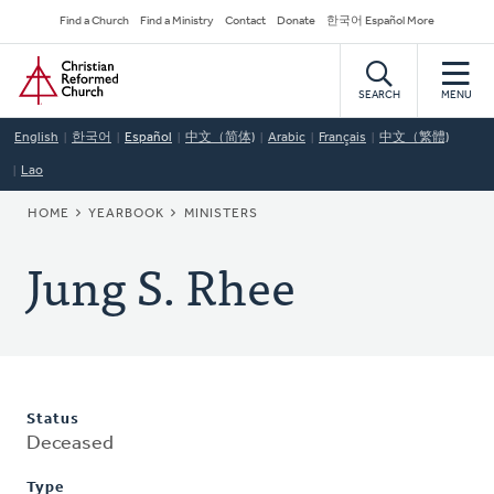
Skip
Secondary
Find a Church
Find a Ministry
Contact
Donate
한국어 Español More
to
Navigation
Home
main
content
SEARCH
MENU
English
한국어
Español
中文（简体)
Arabic
Français
中文（繁體)
Lao
BREADCRUMB
HOME
YEARBOOK
MINISTERS
Jung S. Rhee
Status
Deceased
Type