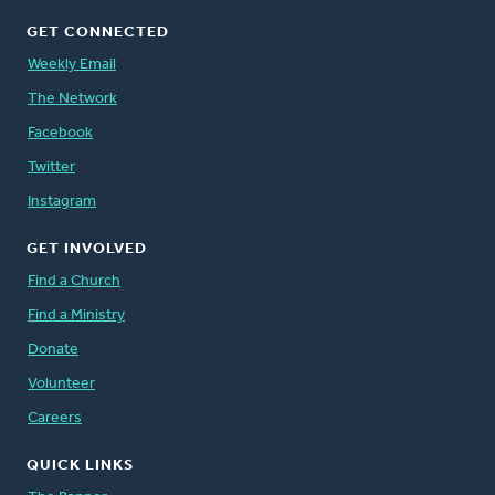
GET CONNECTED
Weekly Email
The Network
Facebook
Twitter
Instagram
GET INVOLVED
Find a Church
Find a Ministry
Donate
Volunteer
Careers
QUICK LINKS