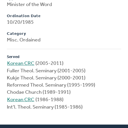
Minister of the Word
Ordination Date
10/20/1985
Category
Misc. Ordained
Served
Korean CRC
(2005-2011)
Fuller Theol. Seminary (2001-2005)
Kukje Theol. Seminary (2000-2001)
Reformed Theol. Seminary (1995-1999)
Chodae Church (1989-1991)
Korean CRC
(1986-1988)
Int'l. Theol. Seminary (1985-1986)