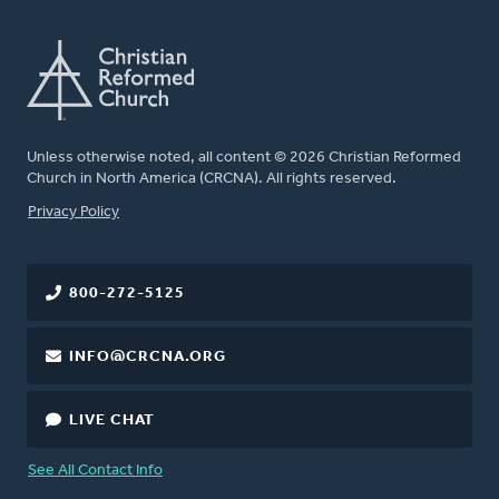
Unless otherwise noted, all content © 2026 Christian Reformed
Church in North America (CRCNA). All rights reserved.
FOOTER
Privacy Policy
800-272-5125
INFO@CRCNA.ORG
LIVE CHAT
See All Contact Info