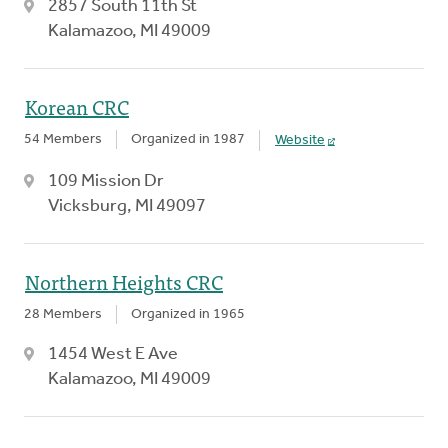
2857 South 11th St
Kalamazoo, MI 49009
Korean CRC
54 Members
Organized in 1987
Website
109 Mission Dr
Vicksburg, MI 49097
Northern Heights CRC
28 Members
Organized in 1965
1454 West E Ave
Kalamazoo, MI 49009