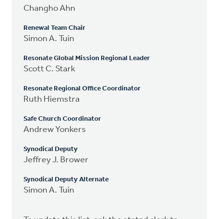
Changho Ahn
Renewal Team Chair
Simon A. Tuin
Resonate Global Mission Regional Leader
Scott C. Stark
Resonate Regional Office Coordinator
Ruth Hiemstra
Safe Church Coordinator
Andrew Yonkers
Synodical Deputy
Jeffrey J. Brower
Synodical Deputy Alternate
Simon A. Tuin