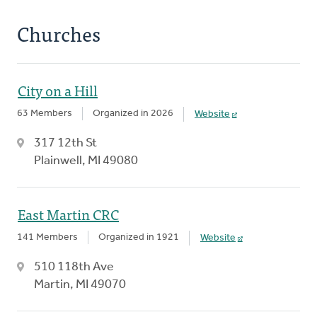
Churches
City on a Hill
63 Members
Organized in 2026
Website
317 12th St
Plainwell, MI 49080
East Martin CRC
141 Members
Organized in 1921
Website
510 118th Ave
Martin, MI 49070