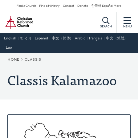
Skip
Secondary
Find a Church
Find a Ministry
Contact
Donate
한국어 Español More
to
Navigation
Home
main
content
SEARCH
MENU
English
한국어
Español
中文（简体)
Arabic
Français
中文（繁體)
Lao
BREADCRUMB
HOME
CLASSIS
Classis Kalamazoo
About
This