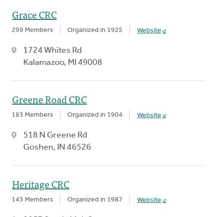
Grace CRC
299 Members
Organized in 1925
Website
1724 Whites Rd
Kalamazoo, MI 49008
Greene Road CRC
183 Members
Organized in 1904
Website
518 N Greene Rd
Goshen, IN 46526
Heritage CRC
143 Members
Organized in 1987
Website