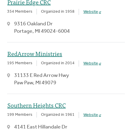
Prairie Edge CRC
354 Members
Organized in 1958
Website
9316 Oakland Dr
Portage, MI 49024-6004
RedArrow Ministries
195 Members
Organized in 2014
Website
31133 E Red Arrow Hwy
Paw Paw, MI 49079
Southern Heights CRC
199 Members
Organized in 1961
Website
4141 East Hillandale Dr