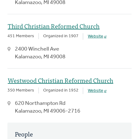
Kalamazoo, MI 49008
Third Christian Reformed Church
451 Members
Organized in 1907
Website
2400 Winchell Ave
Kalamazoo, MI 49008
Westwood Christian Reformed Church
350 Members
Organized in 1952
Website
620 Northampton Rd
Kalamazoo, MI 49006-2716
People