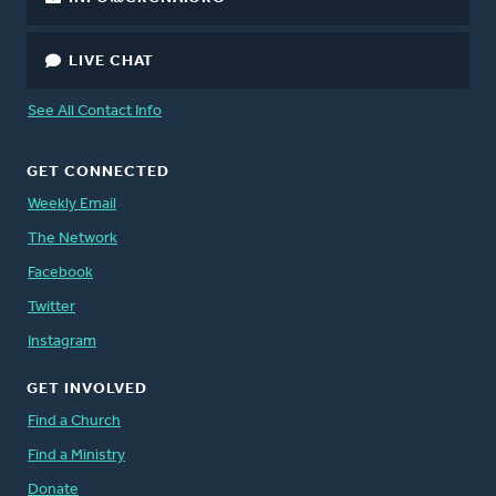
LIVE CHAT
See All Contact Info
GET CONNECTED
Weekly Email
The Network
Facebook
Twitter
Instagram
GET INVOLVED
Find a Church
Find a Ministry
Donate