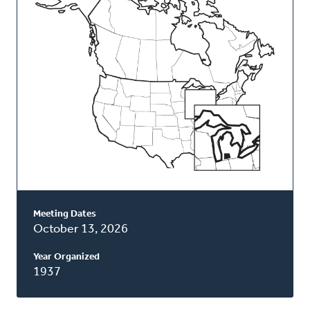
Classis
Meeting Dates
October 13, 2026
Year Organized
1937