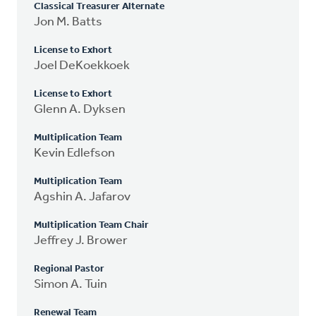
Classical Treasurer Alternate
Jon M. Batts
License to Exhort
Joel DeKoekkoek
License to Exhort
Glenn A. Dyksen
Multiplication Team
Kevin Edlefson
Multiplication Team
Agshin A. Jafarov
Multiplication Team Chair
Jeffrey J. Brower
Regional Pastor
Simon A. Tuin
Renewal Team