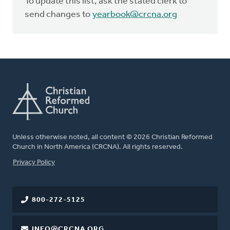
To update this list, ask the stated clerk to
send changes to
yearbook@crcna.org
Unless otherwise noted, all content © 2026 Christian Reformed
Church in North America (CRCNA). All rights reserved.
FOOTER
Privacy Policy
800-272-5125
INFO@CRCNA.ORG