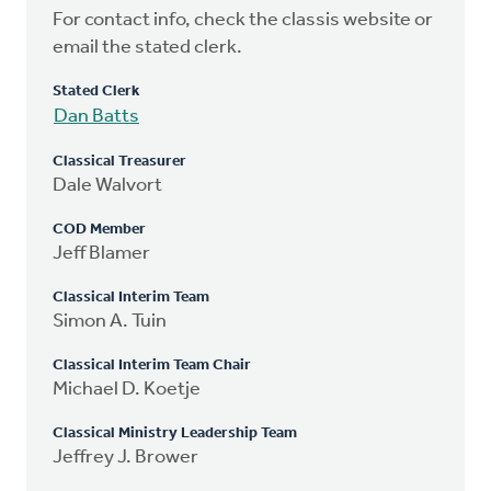
For contact info, check the classis website or
email the stated clerk.
Stated Clerk
Dan Batts
Classical Treasurer
Dale Walvort
COD Member
Jeff Blamer
Classical Interim Team
Simon A. Tuin
Classical Interim Team Chair
Michael D. Koetje
Classical Ministry Leadership Team
Jeffrey J. Brower