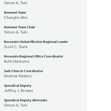
Simon A. Tuin
Renewal Team
Changho Ahn
Renewal Team Chair
Simon A. Tuin
Resonate Global Mission Regional Leader
Scott C. Stark
Resonate Regional Office Coordinator
Ruth Hiemstra
Safe Church Coordinator
Andrew Yonkers
Synodical Deputy
Jeffrey J. Brower
Synodical Deputy Alternate
Simon A. Tuin