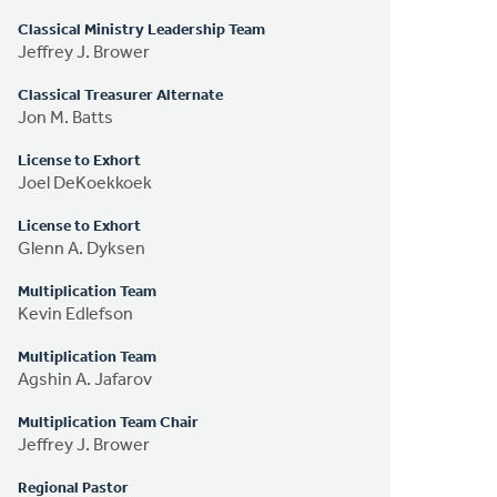
Classical Ministry Leadership Team
Jeffrey J. Brower
Classical Treasurer Alternate
Jon M. Batts
License to Exhort
Joel DeKoekkoek
License to Exhort
Glenn A. Dyksen
Multiplication Team
Kevin Edlefson
Multiplication Team
Agshin A. Jafarov
Multiplication Team Chair
Jeffrey J. Brower
Regional Pastor