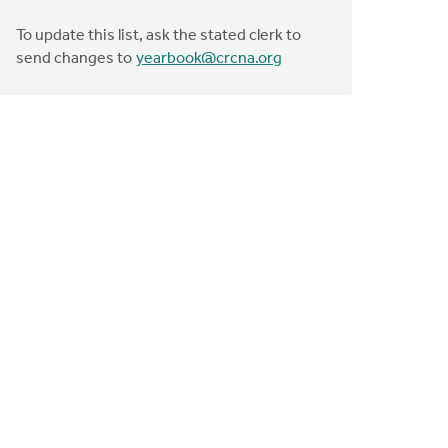
To update this list, ask the stated clerk to
send changes to
yearbook@crcna.org