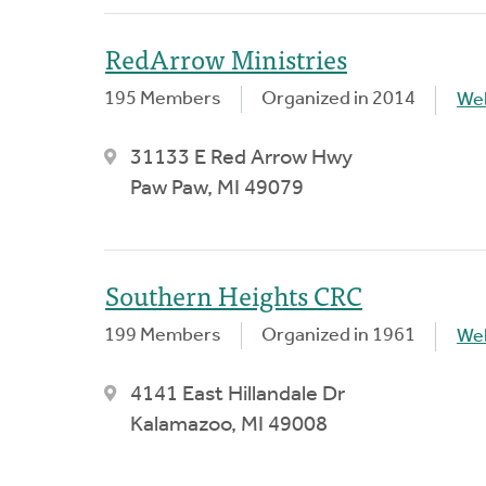
RedArrow Ministries
195 Members
Organized in 2014
We
31133 E Red Arrow Hwy
Paw Paw, MI 49079
Southern Heights CRC
199 Members
Organized in 1961
We
4141 East Hillandale Dr
Kalamazoo, MI 49008