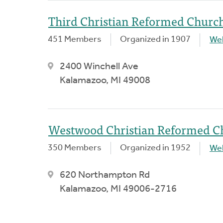
Third Christian Reformed Churc
451 Members
Organized in 1907
We
2400 Winchell Ave
Kalamazoo, MI 49008
Westwood Christian Reformed C
350 Members
Organized in 1952
We
620 Northampton Rd
Kalamazoo, MI 49006-2716