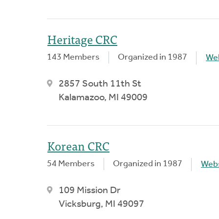
Heritage CRC
143 Members
Organized in 1987
We
2857 South 11th St
Kalamazoo, MI 49009
Korean CRC
54 Members
Organized in 1987
Webs
109 Mission Dr
Vicksburg, MI 49097