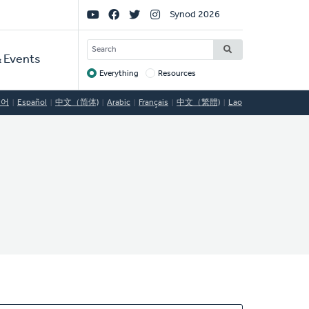
Social
Synod 2026
Links
SEARCH
 Events
Everything
Resources
Target
국어
Español
中文（简体)
Arabic
Français
中文（繁體)
Lao