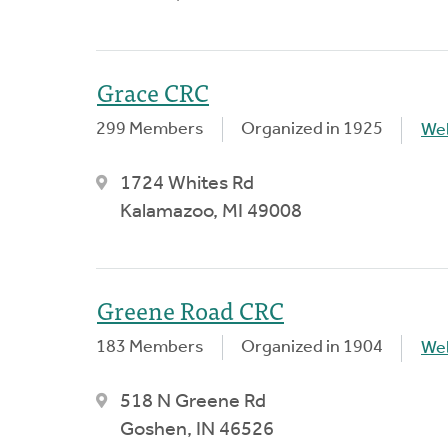
Grace CRC
299 Members
Organized in 1925
We
1724 Whites Rd
Kalamazoo, MI 49008
Greene Road CRC
183 Members
Organized in 1904
We
518 N Greene Rd
Goshen, IN 46526