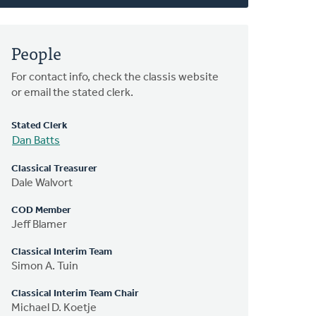
People
For contact info, check the classis website
or email the stated clerk.
Stated Clerk
Dan Batts
Classical Treasurer
Dale Walvort
COD Member
Jeff Blamer
Classical Interim Team
Simon A. Tuin
Classical Interim Team Chair
Michael D. Koetje