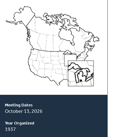
About
This
Classis
Meeting Dates
October 13, 2026
Year Organized
1937