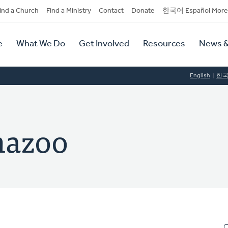
dary
ind a Church
Find a Ministry
Contact
Donate
한국어 Español More
y
tion
e
What We Do
Get Involved
Resources
News &
tion
English
한
mazoo