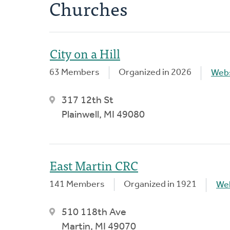
Churches
City on a Hill
63 Members
Organized in 2026
Webs
317 12th St
Plainwell, MI 49080
East Martin CRC
141 Members
Organized in 1921
We
510 118th Ave
Martin, MI 49070