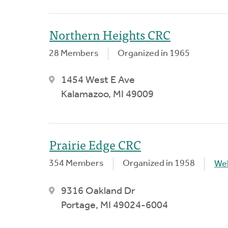
Northern Heights CRC
28 Members
Organized in 1965
1454 West E Ave
Kalamazoo, MI 49009
Prairie Edge CRC
354 Members
Organized in 1958
We
9316 Oakland Dr
Portage, MI 49024-6004