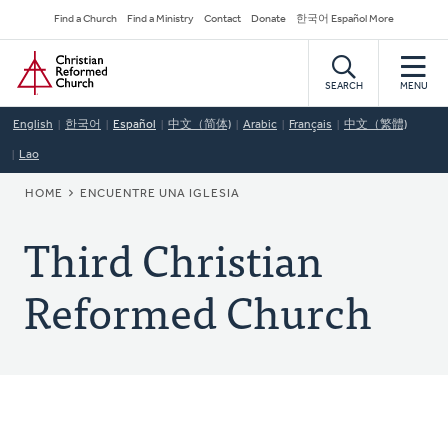
Skip
Secondary
Find a Church
Find a Ministry
Contact
Donate
한국어 Español More
to
Navigation
Home
main
content
SEARCH
MENU
English
한국어
Español
中文（简体)
Arabic
Français
中文（繁體)
Lao
BREADCRUMB
HOME
ENCUENTRE UNA IGLESIA
Third Christian
Reformed Church