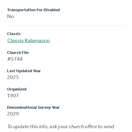
Transportation For Disabled
No
Classis
Classis Kalamazoo
Church File
#5744
Last Updated Year
2025
Organized
1907
Denominational Survey Year
2029
To update this info, ask your church office to send