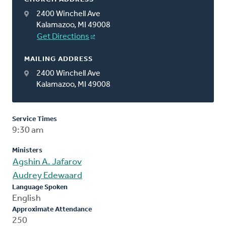
2400 Winchell Ave
Kalamazoo, MI 49008
Get Directions
MAILING ADDRESS
2400 Winchell Ave
Kalamazoo, MI 49008
Service Times
9:30 am
Ministers
Agshin A. Jafarov
Audrey Edewaard
Language Spoken
English
Approximate Attendance
250