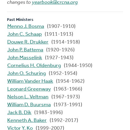
changes to
yearbook@crcna.org
Past Ministers
Menno J. Bosma
(1907-1910)
John C. Schaap
(1911-1913)
Douwe R. Drukker
(1914-1918)
John P. Battema
(1920-1926)
John Masselink
(1927-1943)
Cornelius H. Oldenburg
(1944-1950)
John O. Schuring
(1952-1954)
William Vander Haak
(1954-1962)
Leonard Greenway
(1963-1966)
Nelson L. Veltman
(1967-1973)
William D. Buursma
(1973-1991)
Jack B. Dik
(1983-1996)
Kenneth A. Baker
(1992-2017)
Victor Y. Ko
(1999-2007)