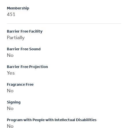
Membership
451
Barrier Free Facility
Partially
Barrier Free Sound
No
Barrier Free Projection
Yes
Fragrance Free
No
Signing
No
Program with People with Intellectual Disabilities
No