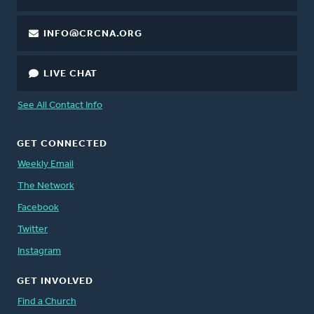
INFO@CRCNA.ORG
LIVE CHAT
See All Contact Info
GET CONNECTED
Weekly Email
The Network
Facebook
Twitter
Instagram
GET INVOLVED
Find a Church