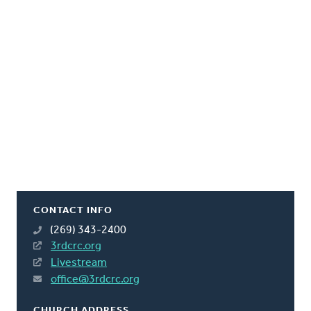
CONTACT INFO
(269) 343-2400
3rdcrc.org
Livestream
office@3rdcrc.org
CHURCH ADDRESS