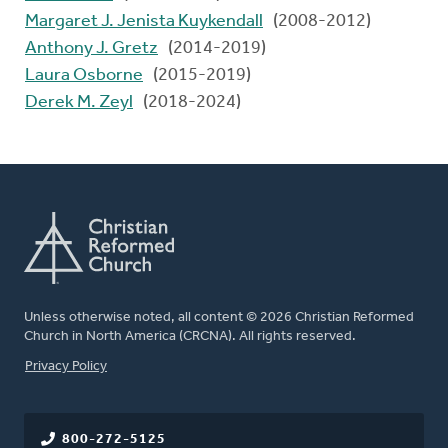
Margaret J. Jenista Kuykendall
(2008-2012)
Anthony J. Gretz
(2014-2019)
Laura Osborne
(2015-2019)
Derek M. Zeyl
(2018-2024)
Unless otherwise noted, all content © 2026 Christian Reformed
Church in North America (CRCNA). All rights reserved.
FOOTER
Privacy Policy
800-272-5125