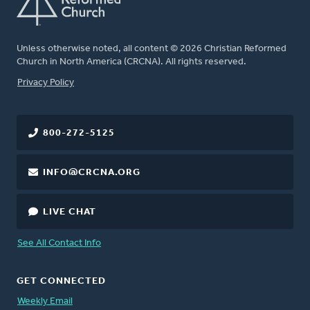
Unless otherwise noted, all content © 2026 Christian Reformed
Church in North America (CRCNA). All rights reserved.
FOOTER
Privacy Policy
800-272-5125
INFO@CRCNA.ORG
LIVE CHAT
See All Contact Info
GET CONNECTED
Weekly Email