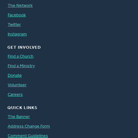
The Network
Facebook
Twitter
Instagram
GET INVOLVED
Find a Church
Find a Ministry
Donate
Volunteer
Careers
QUICK LINKS
The Banner
Address Change Form
Comment Guidelines