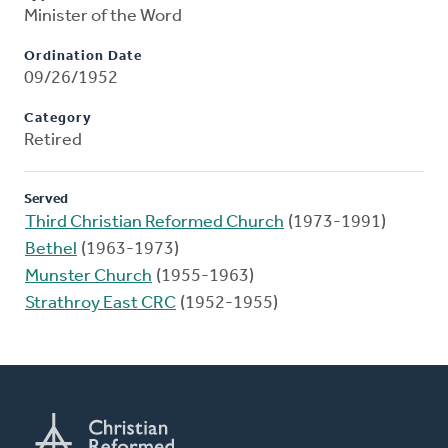
Minister of the Word
Ordination Date
09/26/1952
Category
Retired
Served
Third Christian Reformed Church
(1973-1991)
Bethel
(1963-1973)
Munster Church
(1955-1963)
Strathroy East CRC
(1952-1955)