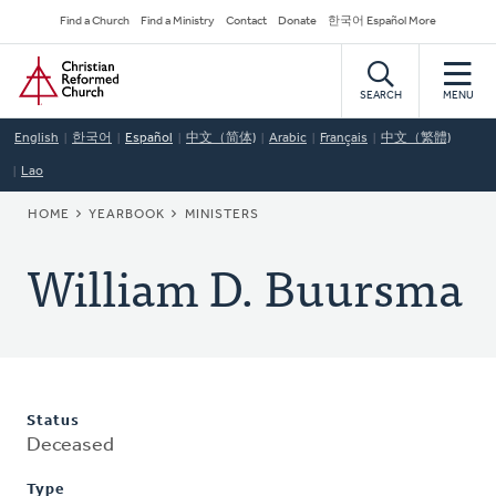
Skip
Secondary
Find a Church
Find a Ministry
Contact
Donate
한국어 Español More
to
Navigation
Home
main
content
SEARCH
MENU
English
한국어
Español
中文（简体)
Arabic
Français
中文（繁體)
Lao
BREADCRUMB
HOME
YEARBOOK
MINISTERS
William D. Buursma
Status
Deceased
Type