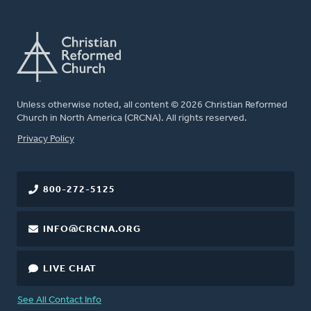
Unless otherwise noted, all content © 2026 Christian Reformed
Church in North America (CRCNA). All rights reserved.
FOOTER
Privacy Policy
800-272-5125
INFO@CRCNA.ORG
LIVE CHAT
See All Contact Info