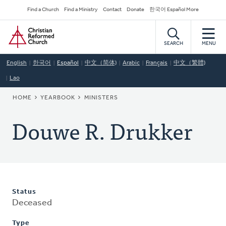
Skip
Secondary
Find a Church
Find a Ministry
Contact
Donate
한국어 Español More
to
Navigation
Home
main
content
SEARCH
MENU
English
한국어
Español
中文（简体)
Arabic
Français
中文（繁體)
Lao
BREADCRUMB
HOME
YEARBOOK
MINISTERS
Douwe R. Drukker
Status
Deceased
Type