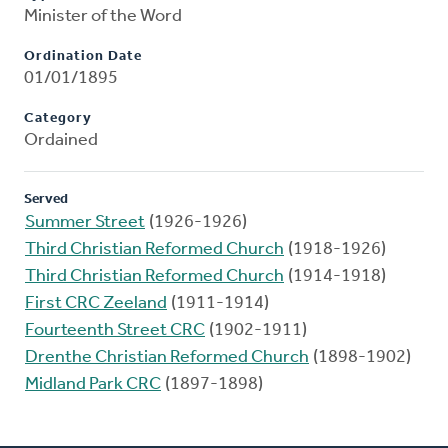
Minister of the Word
Ordination Date
01/01/1895
Category
Ordained
Served
Summer Street
(1926-1926)
Third Christian Reformed Church
(1918-1926)
Third Christian Reformed Church
(1914-1918)
First CRC Zeeland
(1911-1914)
Fourteenth Street CRC
(1902-1911)
Drenthe Christian Reformed Church
(1898-1902)
Midland Park CRC
(1897-1898)