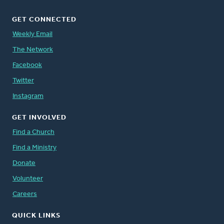
GET CONNECTED
Weekly Email
The Network
Facebook
Twitter
Instagram
GET INVOLVED
Find a Church
Find a Ministry
Donate
Volunteer
Careers
QUICK LINKS