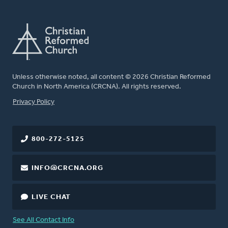
Unless otherwise noted, all content © 2026 Christian Reformed
Church in North America (CRCNA). All rights reserved.
FOOTER
Privacy Policy
800-272-5125
INFO@CRCNA.ORG
LIVE CHAT
See All Contact Info