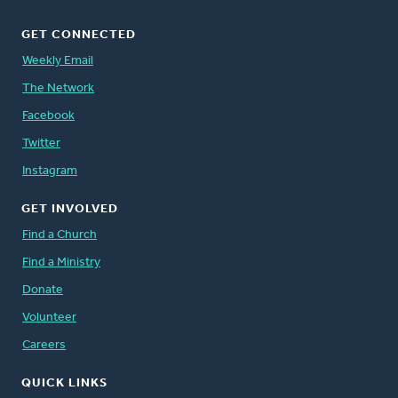
GET CONNECTED
Weekly Email
The Network
Facebook
Twitter
Instagram
GET INVOLVED
Find a Church
Find a Ministry
Donate
Volunteer
Careers
QUICK LINKS