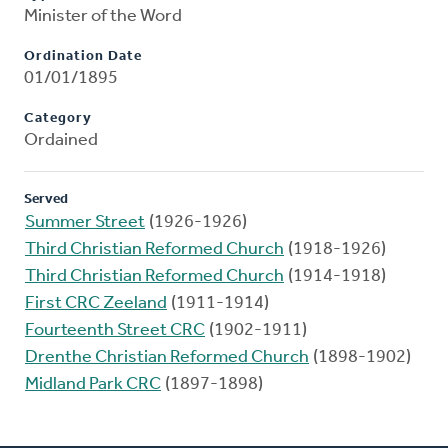
Minister of the Word
Ordination Date
01/01/1895
Category
Ordained
Served
Summer Street
(1926-1926)
Third Christian Reformed Church
(1918-1926)
Third Christian Reformed Church
(1914-1918)
First CRC Zeeland
(1911-1914)
Fourteenth Street CRC
(1902-1911)
Drenthe Christian Reformed Church
(1898-1902)
Midland Park CRC
(1897-1898)