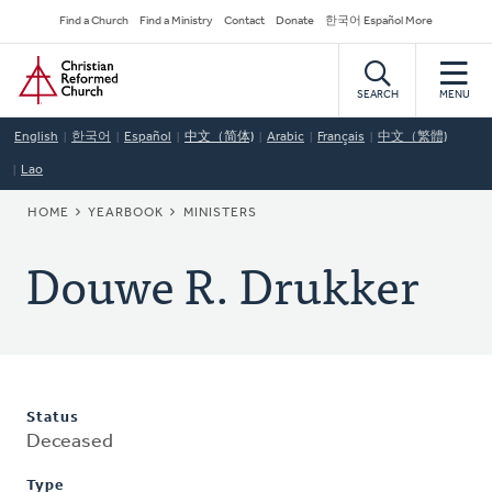
Skip
Secondary
Find a Church
Find a Ministry
Contact
Donate
한국어 Español More
to
Navigation
Home
main
content
SEARCH
MENU
English
한국어
Español
中文（简体)
Arabic
Français
中文（繁體)
Lao
BREADCRUMB
HOME
YEARBOOK
MINISTERS
Douwe R. Drukker
Status
Deceased
Type