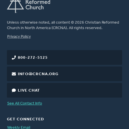
Unless otherwise noted, all content © 2026 Christian Reformed
Church in North America (CRCNA). All rights reserved.
FOOTER
Privacy Policy
800-272-5125
INFO@CRCNA.ORG
LIVE CHAT
See All Contact Info
GET CONNECTED
Weekly Email