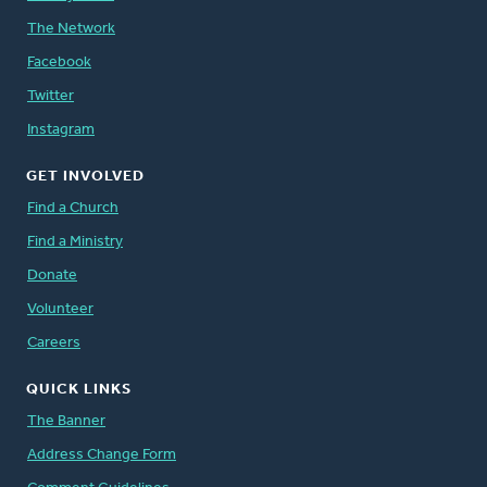
The Network
Facebook
Twitter
Instagram
GET INVOLVED
Find a Church
Find a Ministry
Donate
Volunteer
Careers
QUICK LINKS
The Banner
Address Change Form