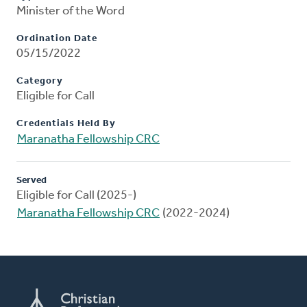
Minister of the Word
Ordination Date
05/15/2022
Category
Eligible for Call
Credentials Held By
Maranatha Fellowship CRC
Served
Eligible for Call (2025-)
Maranatha Fellowship CRC
(2022-2024)