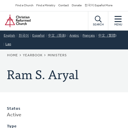
Skip
Secondary
Find a Church
Find a Ministry
Contact
Donate
한국어 Español More
to
Navigation
Home
main
content
SEARCH
MENU
English
한국어
Español
中文（简体)
Arabic
Français
中文（繁體)
Lao
BREADCRUMB
HOME
YEARBOOK
MINISTERS
Ram S. Aryal
Status
Active
Type