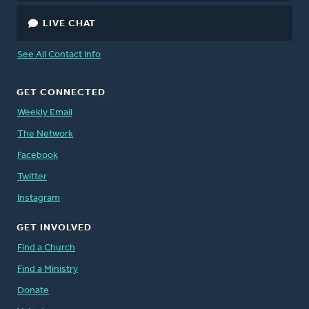
LIVE CHAT
See All Contact Info
GET CONNECTED
Weekly Email
The Network
Facebook
Twitter
Instagram
GET INVOLVED
Find a Church
Find a Ministry
Donate