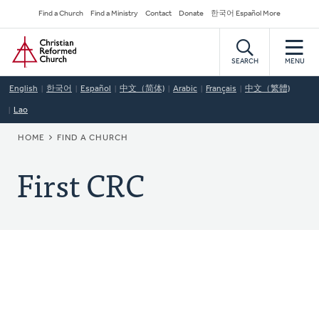
Skip
Secondary
Find a Church
Find a Ministry
Contact
Donate
한국어 Español More
to
Navigation
Home
main
content
SEARCH
MENU
English
한국어
Español
中文（简体)
Arabic
Français
中文（繁體)
Lao
BREADCRUMB
HOME
FIND A CHURCH
First CRC