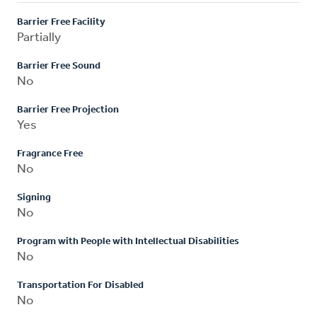
Barrier Free Facility
Partially
Barrier Free Sound
No
Barrier Free Projection
Yes
Fragrance Free
No
Signing
No
Program with People with Intellectual Disabilities
No
Transportation For Disabled
No