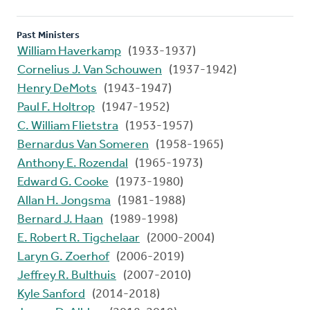
Past Ministers
William Haverkamp
(1933-1937)
Cornelius J. Van Schouwen
(1937-1942)
Henry DeMots
(1943-1947)
Paul F. Holtrop
(1947-1952)
C. William Flietstra
(1953-1957)
Bernardus Van Someren
(1958-1965)
Anthony E. Rozendal
(1965-1973)
Edward G. Cooke
(1973-1980)
Allan H. Jongsma
(1981-1988)
Bernard J. Haan
(1989-1998)
E. Robert R. Tigchelaar
(2000-2004)
Laryn G. Zoerhof
(2006-2019)
Jeffrey R. Bulthuis
(2007-2010)
Kyle Sanford
(2014-2018)