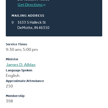
Get Directions
MAILING ADDRESS
1633 S Halleck St
DeMotte, IN 46310
Service Times
9:30 am; 5:00 pm
Minister
James D. Alblas
Language Spoken
English
Approximate Attendance
250
Membership
398