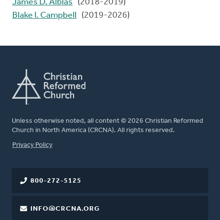
James D. Alblas
(2018-2019)
Blake I. Campbell
(2019-2026)
Unless otherwise noted, all content © 2026 Christian Reformed
Church in North America (CRCNA). All rights reserved.
FOOTER
Privacy Policy
800-272-5125
INFO@CRCNA.ORG