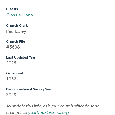
Classis
Classis Illiana
Church Clerk
Paul Epley
Church File
#5608
Last Updated Year
2025
Organized
1932
Denominational Survey Year
2029
To update this info, ask your church office to send
changes to
yearbook@crcna.org