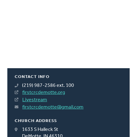
CONTACT INFO
(219) 987-2586 ext. 100
firstcrcdemotte.org
Livestream
firstcrcdemotte@gmail.com
CHURCH ADDRESS
1633 S Halleck St
DeMotte, IN 46310