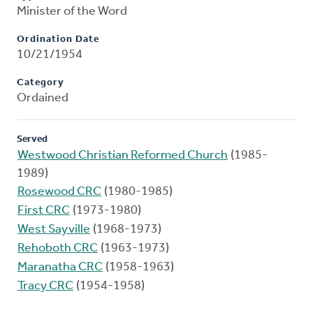
Minister of the Word
Ordination Date
10/21/1954
Category
Ordained
Served
Westwood Christian Reformed Church
(1985-
1989)
Rosewood CRC
(1980-1985)
First CRC
(1973-1980)
West Sayville
(1968-1973)
Rehoboth CRC
(1963-1973)
Maranatha CRC
(1958-1963)
Tracy CRC
(1954-1958)