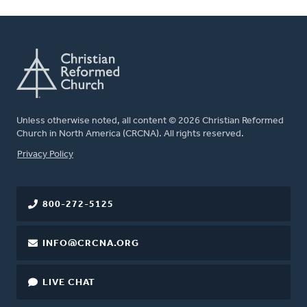
Unless otherwise noted, all content © 2026 Christian Reformed
Church in North America (CRCNA). All rights reserved.
FOOTER
Privacy Policy
800-272-5125
INFO@CRCNA.ORG
LIVE CHAT