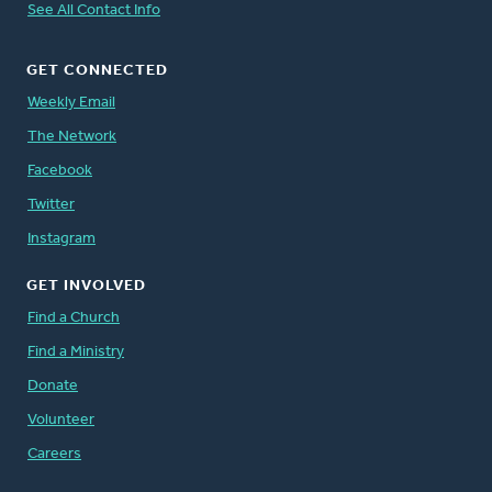
See All Contact Info
GET CONNECTED
Weekly Email
The Network
Facebook
Twitter
Instagram
GET INVOLVED
Find a Church
Find a Ministry
Donate
Volunteer
Careers