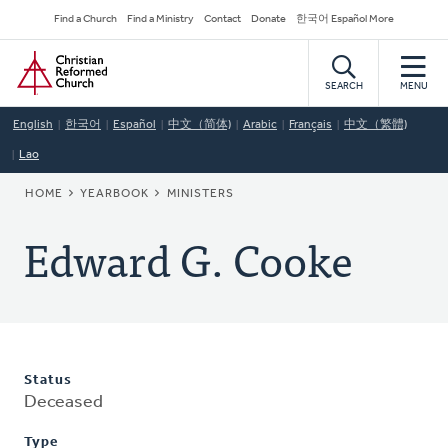
Skip
Secondary
Find a Church
Find a Ministry
Contact
Donate
한국어 Español More
to
Navigation
Home
main
content
SEARCH
MENU
English
한국어
Español
中文（简体)
Arabic
Français
中文（繁體)
Lao
BREADCRUMB
HOME
YEARBOOK
MINISTERS
Edward G. Cooke
Status
Deceased
Type