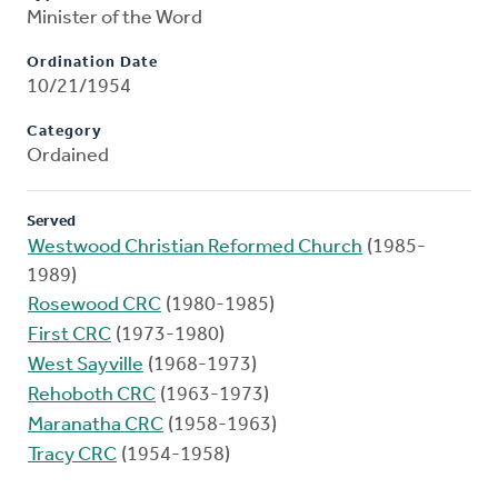
Minister of the Word
Ordination Date
10/21/1954
Category
Ordained
Served
Westwood Christian Reformed Church
(1985-
1989)
Rosewood CRC
(1980-1985)
First CRC
(1973-1980)
West Sayville
(1968-1973)
Rehoboth CRC
(1963-1973)
Maranatha CRC
(1958-1963)
Tracy CRC
(1954-1958)