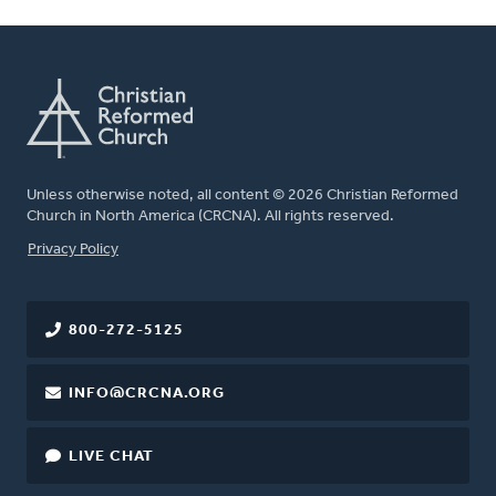
Unless otherwise noted, all content © 2026 Christian Reformed
Church in North America (CRCNA). All rights reserved.
FOOTER
Privacy Policy
800-272-5125
INFO@CRCNA.ORG
LIVE CHAT