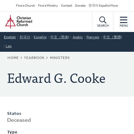
Skip
Secondary
Find a Church
Find a Ministry
Contact
Donate
한국어 Español More
to
Navigation
Home
main
content
SEARCH
MENU
English
한국어
Español
中文（简体)
Arabic
Français
中文（繁體)
Lao
BREADCRUMB
HOME
YEARBOOK
MINISTERS
Edward G. Cooke
Status
Deceased
Type