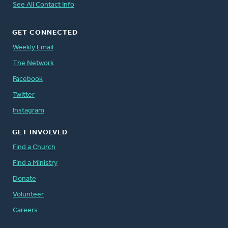
See All Contact Info
GET CONNECTED
Weekly Email
The Network
Facebook
Twitter
Instagram
GET INVOLVED
Find a Church
Find a Ministry
Donate
Volunteer
Careers