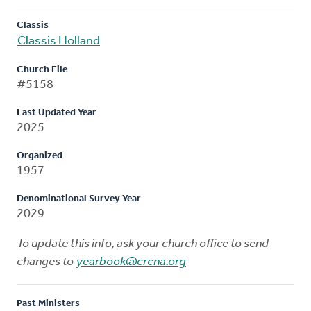
Classis
Classis Holland
Church File
#5158
Last Updated Year
2025
Organized
1957
Denominational Survey Year
2029
To update this info, ask your church office to send
changes to
yearbook@crcna.org
Past Ministers