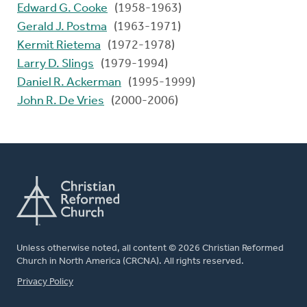
Edward G. Cooke
(1958-1963)
Gerald J. Postma
(1963-1971)
Kermit Rietema
(1972-1978)
Larry D. Slings
(1979-1994)
Daniel R. Ackerman
(1995-1999)
John R. De Vries
(2000-2006)
Unless otherwise noted, all content © 2026 Christian Reformed
Church in North America (CRCNA). All rights reserved.
FOOTER
Privacy Policy