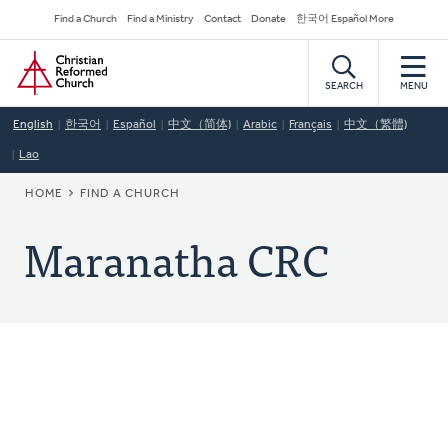
Skip
Secondary
Find a Church
Find a Ministry
Contact
Donate
한국어 Español More
to
Navigation
Home
main
content
SEARCH
MENU
English
한국어
Español
中文（简体)
Arabic
Français
中文（繁體)
Lao
BREADCRUMB
HOME
FIND A CHURCH
Maranatha CRC