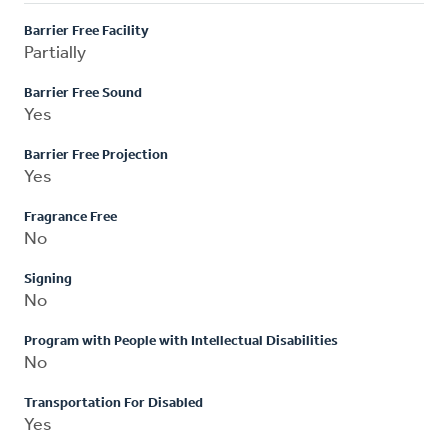
Barrier Free Facility
Partially
Barrier Free Sound
Yes
Barrier Free Projection
Yes
Fragrance Free
No
Signing
No
Program with People with Intellectual Disabilities
No
Transportation For Disabled
Yes