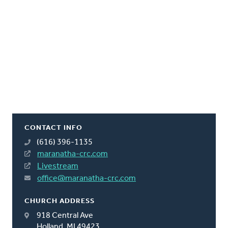
CONTACT INFO
(616) 396-1135
maranatha-crc.com
Livestream
office@maranatha-crc.com
CHURCH ADDRESS
918 Central Ave
Holland, MI 49423