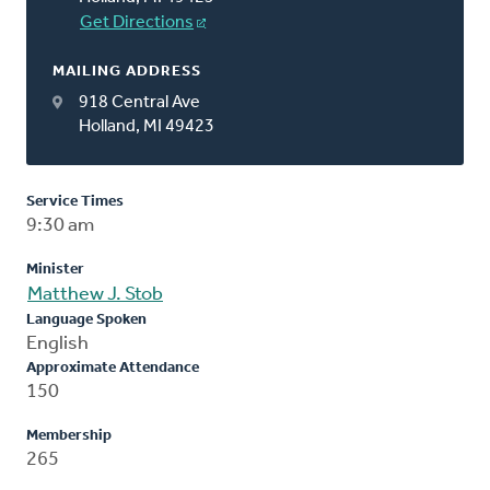
Get Directions
MAILING ADDRESS
918 Central Ave
Holland, MI 49423
Service Times
9:30 am
Minister
Matthew J. Stob
Language Spoken
English
Approximate Attendance
150
Membership
265