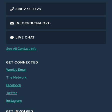
800-272-5125
INFO@CRCNA.ORG
LIVE CHAT
See All Contact Info
GET CONNECTED
Weekly Email
The Network
Facebook
Twitter
Instagram
GET INVOLVED