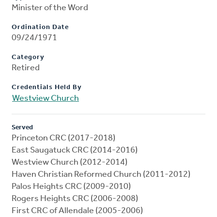
Minister of the Word
Ordination Date
09/24/1971
Category
Retired
Credentials Held By
Westview Church
Served
Princeton CRC (2017-2018)
East Saugatuck CRC (2014-2016)
Westview Church (2012-2014)
Haven Christian Reformed Church (2011-2012)
Palos Heights CRC (2009-2010)
Rogers Heights CRC (2006-2008)
First CRC of Allendale (2005-2006)