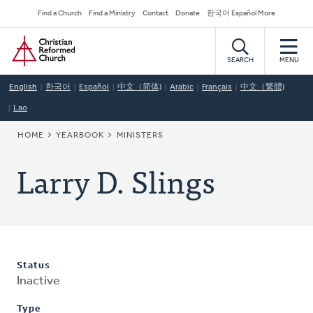
Skip
Secondary
Find a Church
Find a Ministry
Contact
Donate
한국어 Español More
to
Navigation
Home
main
content
SEARCH
MENU
English
한국어
Español
中文（简体)
Arabic
Français
中文（繁體)
Lao
BREADCRUMB
HOME
YEARBOOK
MINISTERS
Larry D. Slings
Status
Inactive
Type