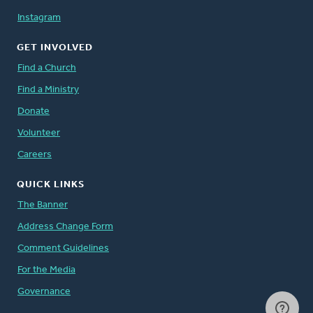
Instagram
GET INVOLVED
Find a Church
Find a Ministry
Donate
Volunteer
Careers
QUICK LINKS
The Banner
Address Change Form
Comment Guidelines
For the Media
Governance