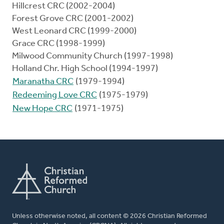
Hillcrest CRC (2002-2004)
Forest Grove CRC (2001-2002)
West Leonard CRC (1999-2000)
Grace CRC (1998-1999)
Milwood Community Church (1997-1998)
Holland Chr. High School (1994-1997)
Maranatha CRC
(1979-1994)
Redeeming Love CRC
(1975-1979)
New Hope CRC
(1971-1975)
Unless otherwise noted, all content © 2026 Christian Reformed