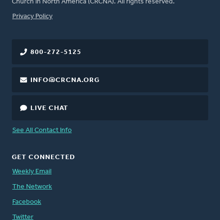
Church in North America (CRCNA). All rights reserved.
FOOTER
Privacy Policy
800-272-5125
INFO@CRCNA.ORG
LIVE CHAT
See All Contact Info
GET CONNECTED
Weekly Email
The Network
Facebook
Twitter