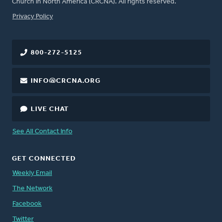
Church in North America (CRCNA). All rights reserved.
FOOTER
Privacy Policy
800-272-5125
INFO@CRCNA.ORG
LIVE CHAT
See All Contact Info
GET CONNECTED
Weekly Email
The Network
Facebook
Twitter