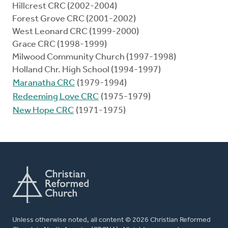
Hillcrest CRC (2002-2004)
Forest Grove CRC (2001-2002)
West Leonard CRC (1999-2000)
Grace CRC (1998-1999)
Milwood Community Church (1997-1998)
Holland Chr. High School (1994-1997)
Maranatha CRC
(1979-1994)
Redeeming Love CRC
(1975-1979)
New Hope CRC
(1971-1975)
Unless otherwise noted, all content © 2026 Christian Reformed