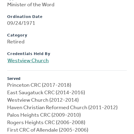
Minister of the Word
Ordination Date
09/24/1971
Category
Retired
Credentials Held By
Westview Church
Served
Princeton CRC (2017-2018)
East Saugatuck CRC (2014-2016)
Westview Church (2012-2014)
Haven Christian Reformed Church (2011-2012)
Palos Heights CRC (2009-2010)
Rogers Heights CRC (2006-2008)
First CRC of Allendale (2005-2006)