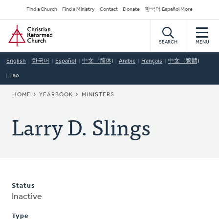
Skip
Secondary
Find a Church
Find a Ministry
Contact
Donate
한국어 Español More
to
Navigation
Home
main
content
SEARCH
MENU
English
한국어
Español
中文（简体)
Arabic
Français
中文（繁體)
Lao
BREADCRUMB
HOME
YEARBOOK
MINISTERS
Larry D. Slings
Status
Inactive
Type