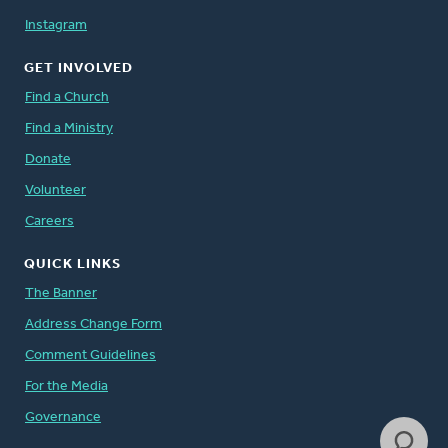
Instagram
GET INVOLVED
Find a Church
Find a Ministry
Donate
Volunteer
Careers
QUICK LINKS
The Banner
Address Change Form
Comment Guidelines
For the Media
Governance