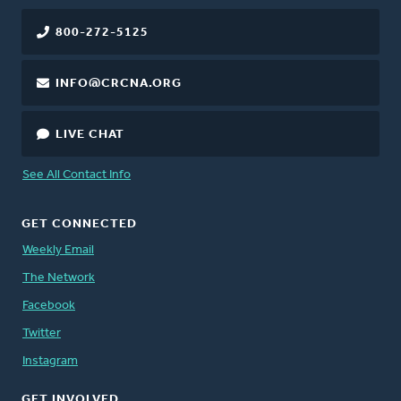
800-272-5125
INFO@CRCNA.ORG
LIVE CHAT
See All Contact Info
GET CONNECTED
Weekly Email
The Network
Facebook
Twitter
Instagram
GET INVOLVED