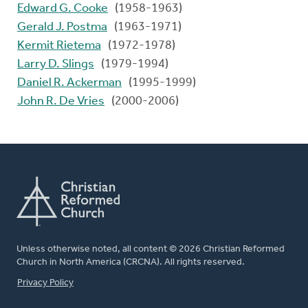
Edward G. Cooke
(1958-1963)
Gerald J. Postma
(1963-1971)
Kermit Rietema
(1972-1978)
Larry D. Slings
(1979-1994)
Daniel R. Ackerman
(1995-1999)
John R. De Vries
(2000-2006)
Unless otherwise noted, all content © 2026 Christian Reformed
Church in North America (CRCNA). All rights reserved.
FOOTER
Privacy Policy