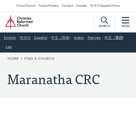
Skip
Secondary
Find a Church
Find a Ministry
Contact
Donate
한국어 Español More
to
Navigation
Home
main
content
SEARCH
MENU
English
한국어
Español
中文（简体)
Arabic
Français
中文（繁體)
Lao
BREADCRUMB
HOME
FIND A CHURCH
Maranatha CRC