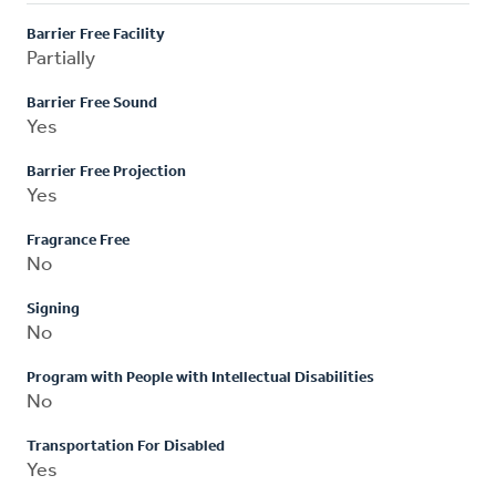
Barrier Free Facility
Partially
Barrier Free Sound
Yes
Barrier Free Projection
Yes
Fragrance Free
No
Signing
No
Program with People with Intellectual Disabilities
No
Transportation For Disabled
Yes