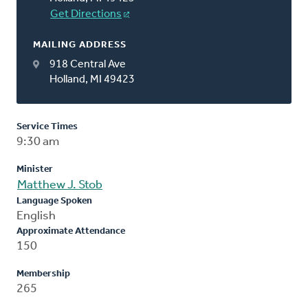
Get Directions
MAILING ADDRESS
918 Central Ave
Holland, MI 49423
Service Times
9:30 am
Minister
Matthew J. Stob
Language Spoken
English
Approximate Attendance
150
Membership
265