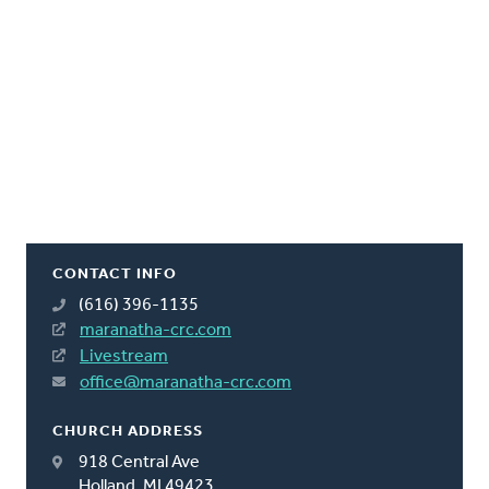
CONTACT INFO
(616) 396-1135
maranatha-crc.com
Livestream
office@maranatha-crc.com
CHURCH ADDRESS
918 Central Ave
Holland, MI 49423