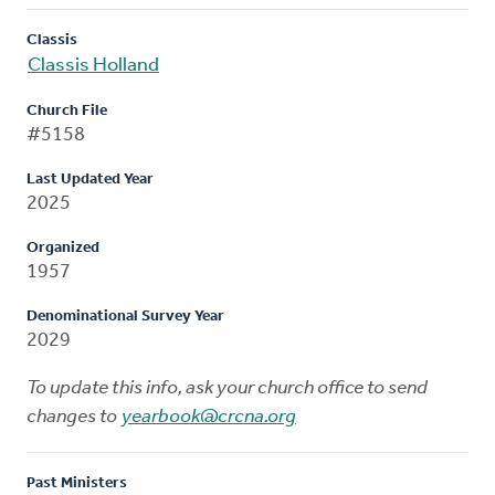
Classis
Classis Holland
Church File
#5158
Last Updated Year
2025
Organized
1957
Denominational Survey Year
2029
To update this info, ask your church office to send
changes to
yearbook@crcna.org
Past Ministers