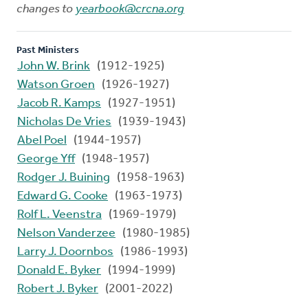
changes to
yearbook@crcna.org
Past Ministers
John W. Brink
(1912-1925)
Watson Groen
(1926-1927)
Jacob R. Kamps
(1927-1951)
Nicholas De Vries
(1939-1943)
Abel Poel
(1944-1957)
George Yff
(1948-1957)
Rodger J. Buining
(1958-1963)
Edward G. Cooke
(1963-1973)
Rolf L. Veenstra
(1969-1979)
Nelson Vanderzee
(1980-1985)
Larry J. Doornbos
(1986-1993)
Donald E. Byker
(1994-1999)
Robert J. Byker
(2001-2022)