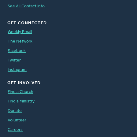
See All Contact Info
GET CONNECTED
Weekly Email
The Network
Facebook
Twitter
Instagram
GET INVOLVED
Find a Church
Find a Ministry
Donate
Volunteer
Careers