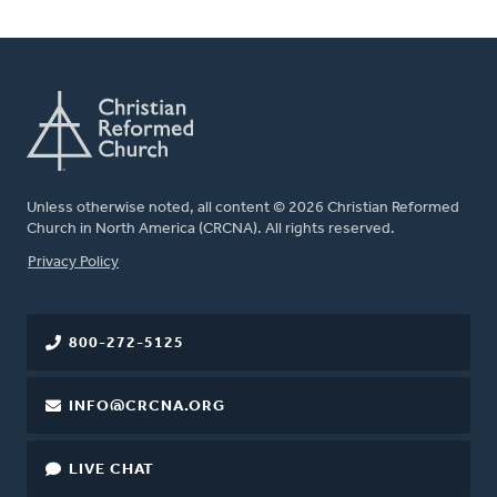
Unless otherwise noted, all content © 2026 Christian Reformed
Church in North America (CRCNA). All rights reserved.
FOOTER
Privacy Policy
800-272-5125
INFO@CRCNA.ORG
LIVE CHAT