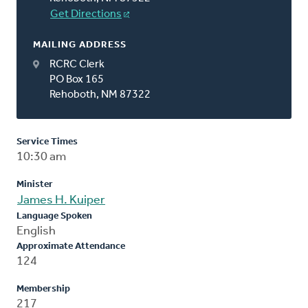
Get Directions
MAILING ADDRESS
RCRC Clerk
PO Box 165
Rehoboth, NM 87322
Service Times
10:30 am
Minister
James H. Kuiper
Language Spoken
English
Approximate Attendance
124
Membership
217