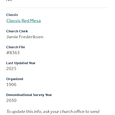
Classis
Classis Red Mesa
Church Clerk
Jamie Frederiksen
Church File
#8363
Last Updated Year
2025
Organized
1906
Denominational Survey Year
2030
To update this info, ask your church office to send