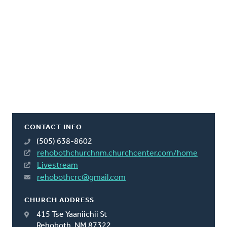
CONTACT INFO
(505) 638-8602
rehobothchurchnm.churchcenter.com/home
Livestream
rehobothcrc@gmail.com
CHURCH ADDRESS
415 Tse Yaaniichii St
Rehoboth, NM 87322