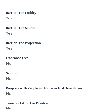
Barrier Free Facility
Yes
Barrier Free Sound
Yes
Barrier Free Projection
Yes
Fragrance Free
No
Signing
No
Program with People with Intellectual Disabilities
No
Transportation For Disabled
No