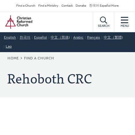
Skip
Secondary
Find a Church
Find a Ministry
Contact
Donate
한국어 Español More
to
Navigation
Home
main
content
SEARCH
MENU
English
한국어
Español
中文（简体)
Arabic
Français
中文（繁體)
Lao
BREADCRUMB
HOME
FIND A CHURCH
Rehoboth CRC