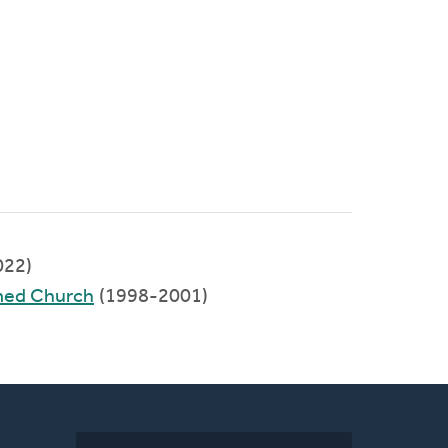
022)
med Church
(1998-2001)