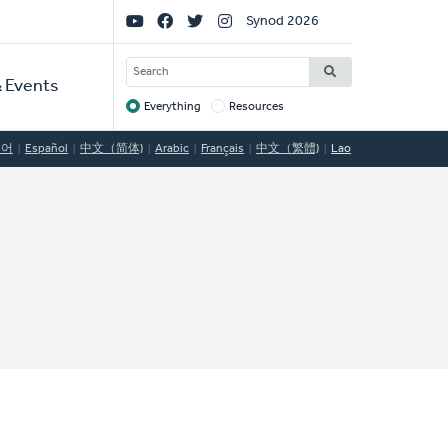
Social
Synod 2026
Links
SEARCH
 Events
Everything
Resources
Target
국어
Español
中文（简体)
Arabic
Français
中文（繁體)
Lao