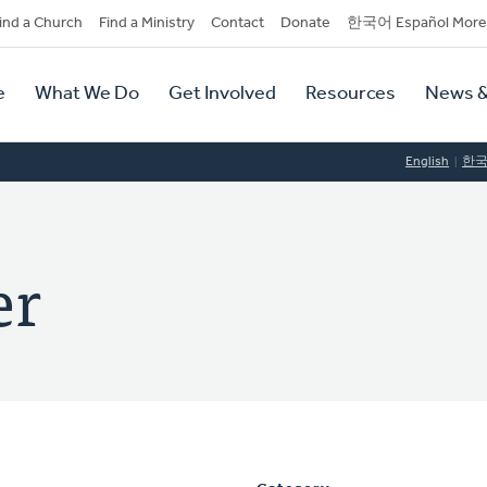
dary
ind a Church
Find a Ministry
Contact
Donate
한국어 Español More
y
tion
e
What We Do
Get Involved
Resources
News &
tion
English
한
er