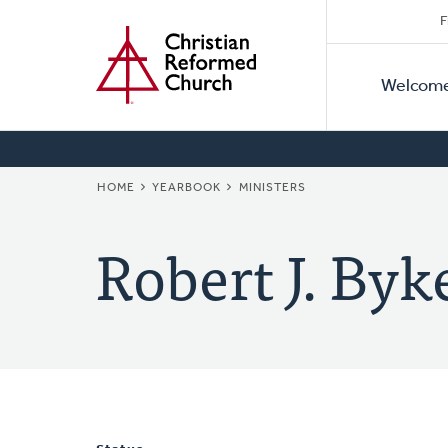
Secon
Home
Skip
F
to
Primar
Naviga
main
Welcom
Naviga
content
BREADCRUMB
HOME
YEARBOOK
MINISTERS
Robert J. Byk