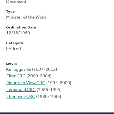
Deceased
Type
Minister of the Word
Ordination Date
12/18/1980
Category
Retired
Served
Kelloggsville (2007-2012)
First CRC
(2000-2004)
Mountain View CRC
(1995-2000)
Immanuel CRC
(1986-1995)
Ebenezer CRC
(1980-1986)