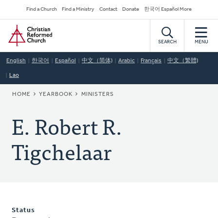
Skip
Secondary
Find a Church
Find a Ministry
Contact
Donate
한국어 Español More
to
Navigation
Home
main
content
SEARCH
MENU
English
한국어
Español
中文（简体)
Arabic
Français
中文（繁體)
Lao
BREADCRUMB
HOME
YEARBOOK
MINISTERS
E. Robert R.
Tigchelaar
Status