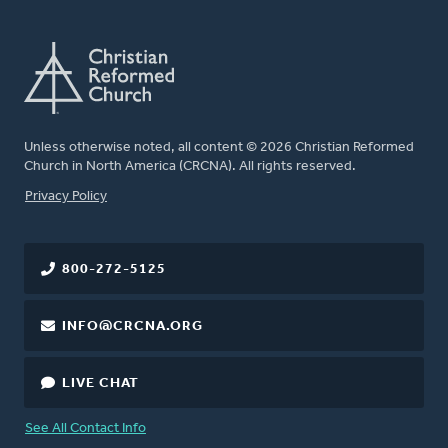
Unless otherwise noted, all content © 2026 Christian Reformed
Church in North America (CRCNA). All rights reserved.
FOOTER
Privacy Policy
800-272-5125
INFO@CRCNA.ORG
LIVE CHAT
See All Contact Info