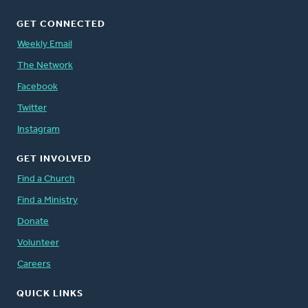
GET CONNECTED
Weekly Email
The Network
Facebook
Twitter
Instagram
GET INVOLVED
Find a Church
Find a Ministry
Donate
Volunteer
Careers
QUICK LINKS