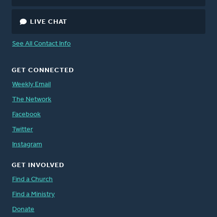
LIVE CHAT
See All Contact Info
GET CONNECTED
Weekly Email
The Network
Facebook
Twitter
Instagram
GET INVOLVED
Find a Church
Find a Ministry
Donate