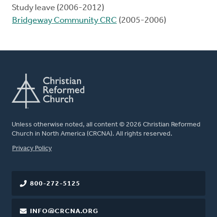
Study leave (2006-2012)
Bridgeway Community CRC
(2005-2006)
Unless otherwise noted, all content © 2026 Christian Reformed
Church in North America (CRCNA). All rights reserved.
FOOTER
Privacy Policy
800-272-5125
INFO@CRCNA.ORG