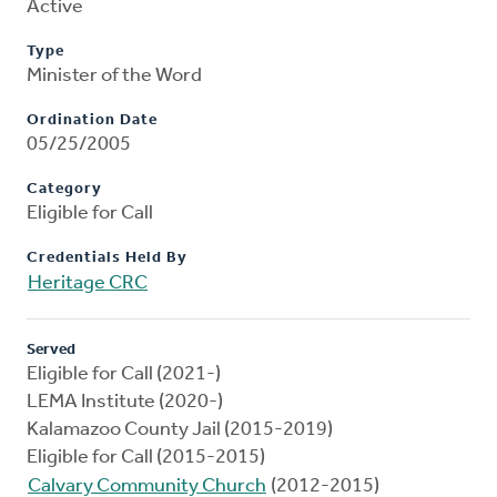
Active
Type
Minister of the Word
Ordination Date
05/25/2005
Category
Eligible for Call
Credentials Held By
Heritage CRC
Served
Eligible for Call (2021-)
LEMA Institute (2020-)
Kalamazoo County Jail (2015-2019)
Eligible for Call (2015-2015)
Calvary Community Church
(2012-2015)