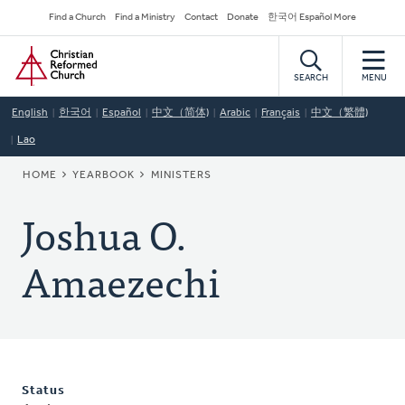
Skip
Secondary
Find a Church
Find a Ministry
Contact
Donate
한국어 Español More
to
Navigation
Home
main
content
SEARCH
MENU
English
한국어
Español
中文（简体)
Arabic
Français
中文（繁體)
Lao
BREADCRUMB
HOME
YEARBOOK
MINISTERS
Joshua O.
Amaezechi
Status