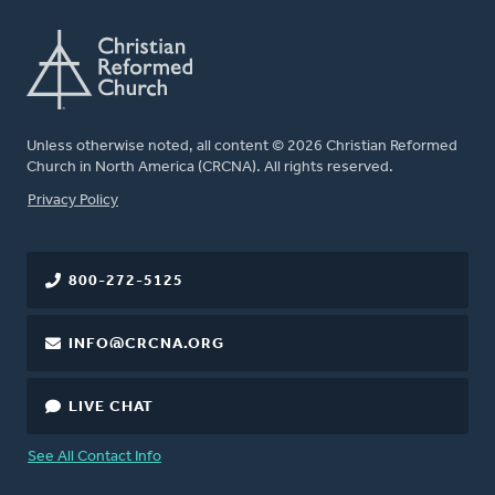
Unless otherwise noted, all content © 2026 Christian Reformed
Church in North America (CRCNA). All rights reserved.
FOOTER
Privacy Policy
800-272-5125
INFO@CRCNA.ORG
LIVE CHAT
See All Contact Info