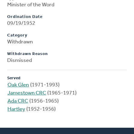
Minister of the Word
Ordination Date
09/19/1952
Category
Withdrawn
Withdrawn Reason
Dismissed
Served
Oak Glen
(1971-1993)
Jamestown CRC
(1965-1971)
Ada CRC
(1956-1965)
Hartley
(1952-1956)