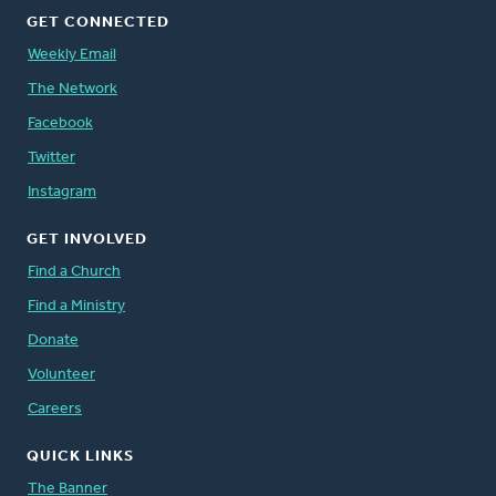
GET CONNECTED
Weekly Email
The Network
Facebook
Twitter
Instagram
GET INVOLVED
Find a Church
Find a Ministry
Donate
Volunteer
Careers
QUICK LINKS
The Banner