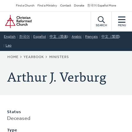
Skip
Secondary
Find a Church
Find a Ministry
Contact
Donate
한국어 Español More
to
Navigation
Home
main
content
SEARCH
MENU
English
한국어
Español
中文（简体)
Arabic
Français
中文（繁體)
Lao
BREADCRUMB
HOME
YEARBOOK
MINISTERS
Arthur J. Verburg
Status
Deceased
Type