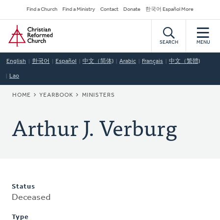
Skip
Secondary
Find a Church
Find a Ministry
Contact
Donate
한국어 Español More
to
Navigation
Home
main
content
SEARCH
MENU
English
한국어
Español
中文（简体)
Arabic
Français
中文（繁體)
Lao
BREADCRUMB
HOME
YEARBOOK
MINISTERS
Arthur J. Verburg
Status
Deceased
Type