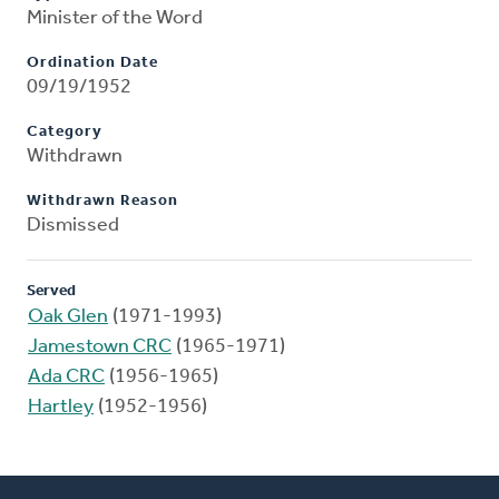
Minister of the Word
Ordination Date
09/19/1952
Category
Withdrawn
Withdrawn Reason
Dismissed
Served
Oak Glen
(1971-1993)
Jamestown CRC
(1965-1971)
Ada CRC
(1956-1965)
Hartley
(1952-1956)