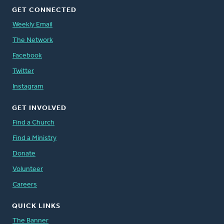
GET CONNECTED
Weekly Email
The Network
Facebook
Twitter
Instagram
GET INVOLVED
Find a Church
Find a Ministry
Donate
Volunteer
Careers
QUICK LINKS
The Banner