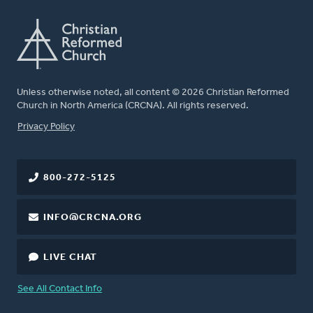
Unless otherwise noted, all content © 2026 Christian Reformed
Church in North America (CRCNA). All rights reserved.
FOOTER
Privacy Policy
800-272-5125
INFO@CRCNA.ORG
LIVE CHAT
See All Contact Info