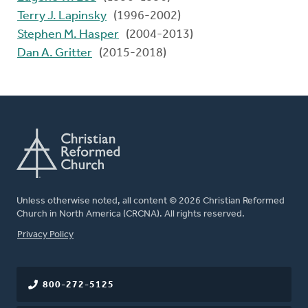
Terry J. Lapinsky
(1996-2002)
Stephen M. Hasper
(2004-2013)
Dan A. Gritter
(2015-2018)
Unless otherwise noted, all content © 2026 Christian Reformed
Church in North America (CRCNA). All rights reserved.
FOOTER
Privacy Policy
800-272-5125