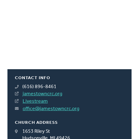
CONTACT INFO
(616) 896-8461
jamestowncrc.org
Livestream
office@jamestowncrc.org
CHURCH ADDRESS
1653 Riley St
Hudsonville, MI 49426