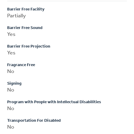
Barrier Free Facility
Partially
Barrier Free Sound
Yes
Barrier Free Projection
Yes
Fragrance Free
No
Signing
No
Program with People with Intellectual Disabilities
No
Transportation For Disabled
No