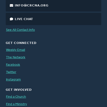
INFO@CRCNA.ORG
LIVE CHAT
See All Contact Info
GET CONNECTED
Weekly Email
The Network
Facebook
Twitter
Instagram
GET INVOLVED
Find a Church
Find a Ministry