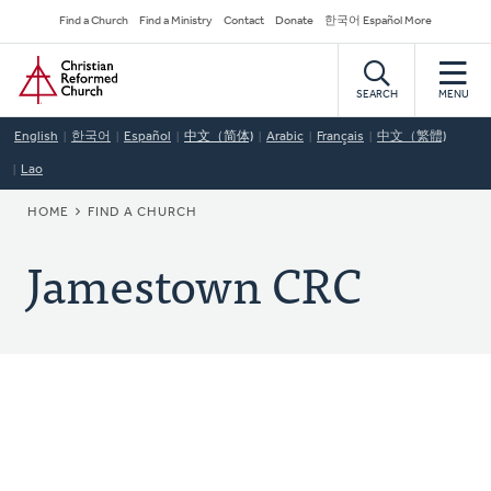
Skip
Secondary
Find a Church
Find a Ministry
Contact
Donate
한국어 Español More
to
Navigation
Home
main
content
SEARCH
MENU
English
한국어
Español
中文（简体)
Arabic
Français
中文（繁體)
Lao
BREADCRUMB
HOME
FIND A CHURCH
Jamestown CRC