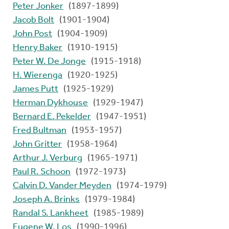
Peter Jonker
(1897-1899)
Jacob Bolt
(1901-1904)
John Post
(1904-1909)
Henry Baker
(1910-1915)
Peter W. De Jonge
(1915-1918)
H. Wierenga
(1920-1925)
James Putt
(1925-1929)
Herman Dykhouse
(1929-1947)
Bernard E. Pekelder
(1947-1951)
Fred Bultman
(1953-1957)
John Gritter
(1958-1964)
Arthur J. Verburg
(1965-1971)
Paul R. Schoon
(1972-1973)
Calvin D. Vander Meyden
(1974-1979)
Joseph A. Brinks
(1979-1984)
Randal S. Lankheet
(1985-1989)
Eugene W. Los
(1990-1996)