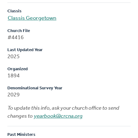
Classis
Classis Georgetown
Church File
#4416
Last Updated Year
2025
Organized
1894
Denominational Survey Year
2029
To update this info, ask your church office to send
changes to
yearbook@crcna.org
Past Ministers