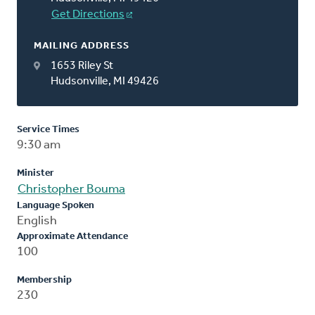
Get Directions
MAILING ADDRESS
1653 Riley St
Hudsonville, MI 49426
Service Times
9:30 am
Minister
Christopher Bouma
Language Spoken
English
Approximate Attendance
100
Membership
230