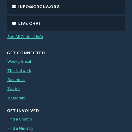
INFO@CRCNA.ORG
LIVE CHAT
See All Contact Info
GET CONNECTED
Weekly Email
The Network
Facebook
Twitter
Instagram
GET INVOLVED
Find a Church
Find a Ministry