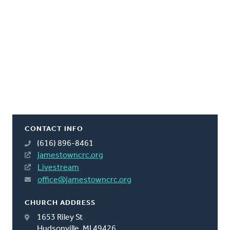
CONTACT INFO
(616) 896-8461
jamestowncrc.org
Livestream
office@jamestowncrc.org
CHURCH ADDRESS
1653 Riley St
Hudsonville, MI 49426