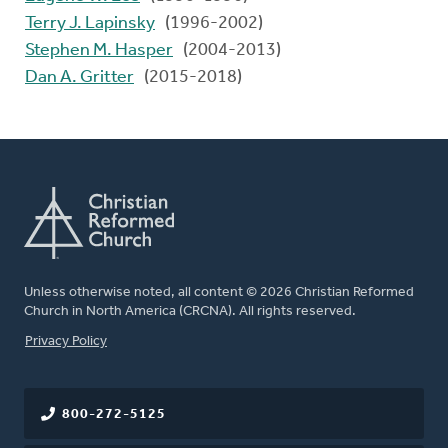
Terry J. Lapinsky
(1996-2002)
Stephen M. Hasper
(2004-2013)
Dan A. Gritter
(2015-2018)
Unless otherwise noted, all content © 2026 Christian Reformed
Church in North America (CRCNA). All rights reserved.
FOOTER
Privacy Policy
800-272-5125