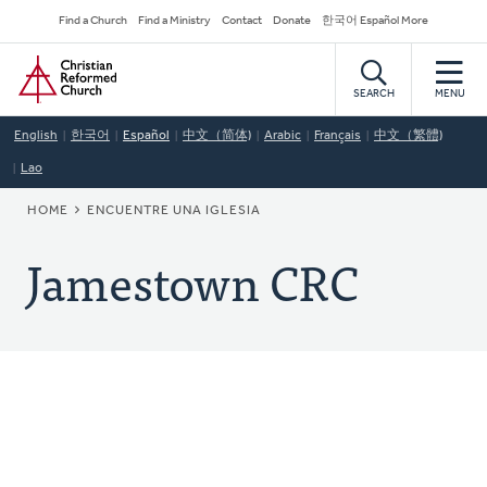
Skip
Secondary
Find a Church
Find a Ministry
Contact
Donate
한국어 Español More
to
Navigation
Home
main
content
SEARCH
MENU
English
한국어
Español
中文（简体)
Arabic
Français
中文（繁體)
Lao
BREADCRUMB
HOME
ENCUENTRE UNA IGLESIA
Jamestown CRC