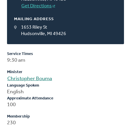
Get Directions
MAILING ADDRESS
1653 Riley St
Hudsonville, MI 49426
Service Times
9:30 am
Minister
Christopher Bouma
Language Spoken
English
Approximate Attendance
100
Membership
230