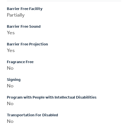
Barrier Free Facility
Partially
Barrier Free Sound
Yes
Barrier Free Projection
Yes
Fragrance Free
No
Signing
No
Program with People with Intellectual Disabilities
No
Transportation For Disabled
No