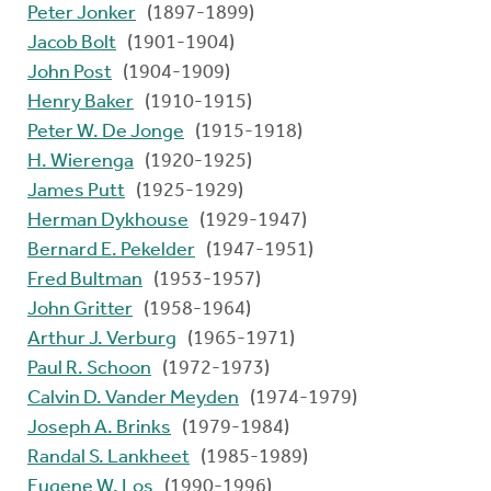
Peter Jonker
(1897-1899)
Jacob Bolt
(1901-1904)
John Post
(1904-1909)
Henry Baker
(1910-1915)
Peter W. De Jonge
(1915-1918)
H. Wierenga
(1920-1925)
James Putt
(1925-1929)
Herman Dykhouse
(1929-1947)
Bernard E. Pekelder
(1947-1951)
Fred Bultman
(1953-1957)
John Gritter
(1958-1964)
Arthur J. Verburg
(1965-1971)
Paul R. Schoon
(1972-1973)
Calvin D. Vander Meyden
(1974-1979)
Joseph A. Brinks
(1979-1984)
Randal S. Lankheet
(1985-1989)
Eugene W. Los
(1990-1996)