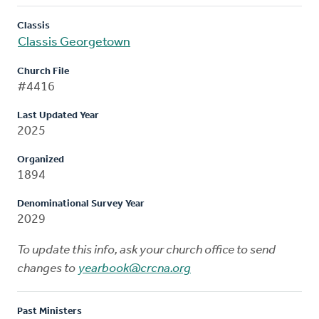
Classis
Classis Georgetown
Church File
#4416
Last Updated Year
2025
Organized
1894
Denominational Survey Year
2029
To update this info, ask your church office to send
changes to
yearbook@crcna.org
Past Ministers