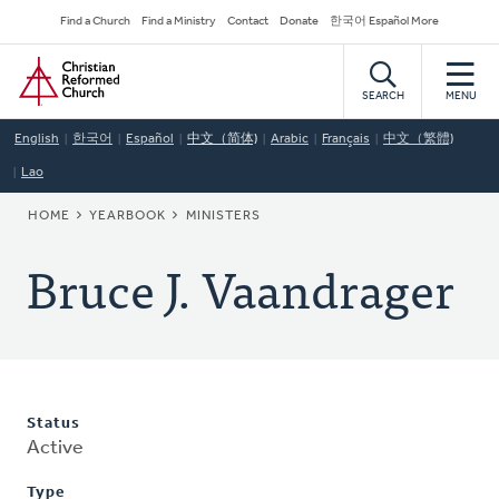
Skip
Secondary
Find a Church
Find a Ministry
Contact
Donate
한국어 Español More
to
Navigation
Home
main
content
SEARCH
MENU
English
한국어
Español
中文（简体)
Arabic
Français
中文（繁體)
Lao
BREADCRUMB
HOME
YEARBOOK
MINISTERS
Bruce J. Vaandrager
Status
Active
Type