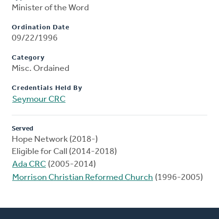
Minister of the Word
Ordination Date
09/22/1996
Category
Misc. Ordained
Credentials Held By
Seymour CRC
Served
Hope Network (2018-)
Eligible for Call (2014-2018)
Ada CRC
(2005-2014)
Morrison Christian Reformed Church
(1996-2005)