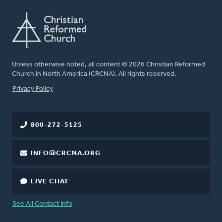
Unless otherwise noted, all content © 2026 Christian Reformed
Church in North America (CRCNA). All rights reserved.
FOOTER
Privacy Policy
800-272-5125
INFO@CRCNA.ORG
LIVE CHAT
See All Contact Info