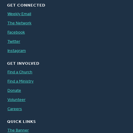
GET CONNECTED
Weekly Email
The Network
Facebook
Twitter
Instagram
GET INVOLVED
Find a Church
Find a Ministry
Donate
Volunteer
Careers
QUICK LINKS
The Banner