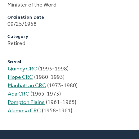
Minister of the Word
Ordination Date
09/25/1958
Category
Retired
Served
Quincy CRC
(1993-1998)
Hope CRC
(1980-1993)
Manhattan CRC
(1973-1980)
Ada CRC
(1965-1973)
Pompton Plains
(1961-1965)
Alamosa CRC
(1958-1961)