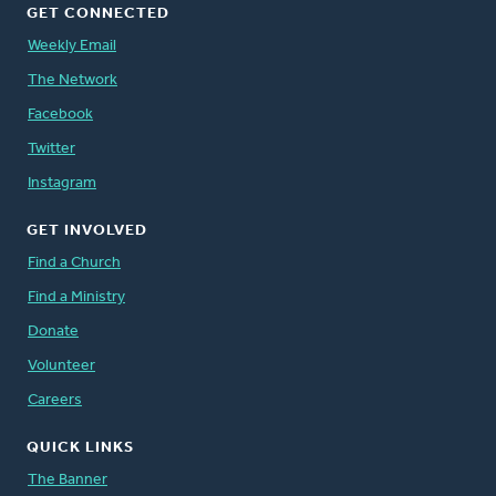
GET CONNECTED
Weekly Email
The Network
Facebook
Twitter
Instagram
GET INVOLVED
Find a Church
Find a Ministry
Donate
Volunteer
Careers
QUICK LINKS
The Banner