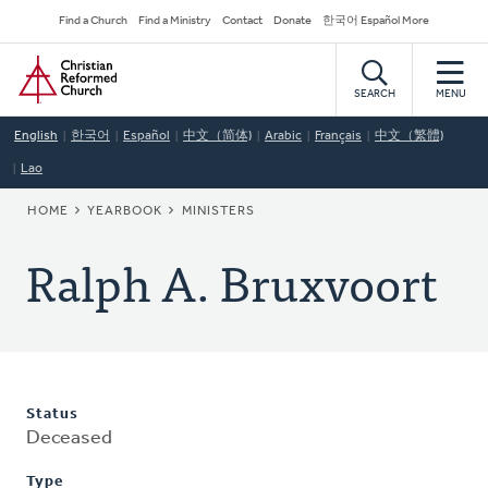
Skip
Secondary
Find a Church
Find a Ministry
Contact
Donate
한국어 Español More
to
Navigation
Home
main
content
SEARCH
MENU
English
한국어
Español
中文（简体)
Arabic
Français
中文（繁體)
Lao
BREADCRUMB
HOME
YEARBOOK
MINISTERS
Ralph A. Bruxvoort
Status
Deceased
Type