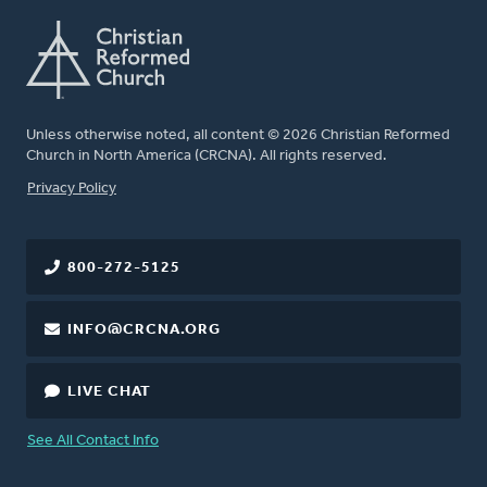
Unless otherwise noted, all content © 2026 Christian Reformed
Church in North America (CRCNA). All rights reserved.
FOOTER
Privacy Policy
800-272-5125
INFO@CRCNA.ORG
LIVE CHAT
See All Contact Info