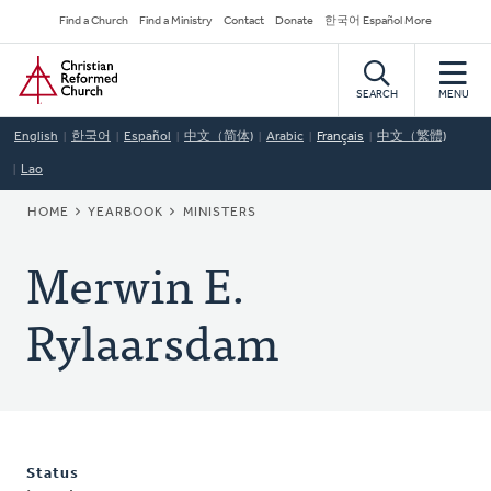
Skip
Secondary
Find a Church
Find a Ministry
Contact
Donate
한국어 Español More
to
Navigation
Home
main
content
SEARCH
MENU
English
한국어
Español
中文（简体)
Arabic
Français
中文（繁體)
Lao
BREADCRUMB
HOME
YEARBOOK
MINISTERS
Merwin E.
Rylaarsdam
Status