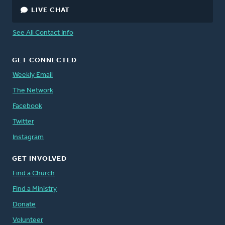
LIVE CHAT
See All Contact Info
GET CONNECTED
Weekly Email
The Network
Facebook
Twitter
Instagram
GET INVOLVED
Find a Church
Find a Ministry
Donate
Volunteer