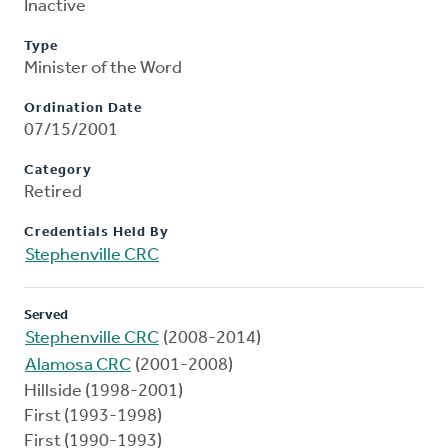
Inactive
Type
Minister of the Word
Ordination Date
07/15/2001
Category
Retired
Credentials Held By
Stephenville CRC
Served
Stephenville CRC
(2008-2014)
Alamosa CRC
(2001-2008)
Hillside (1998-2001)
First (1993-1998)
First (1990-1993)