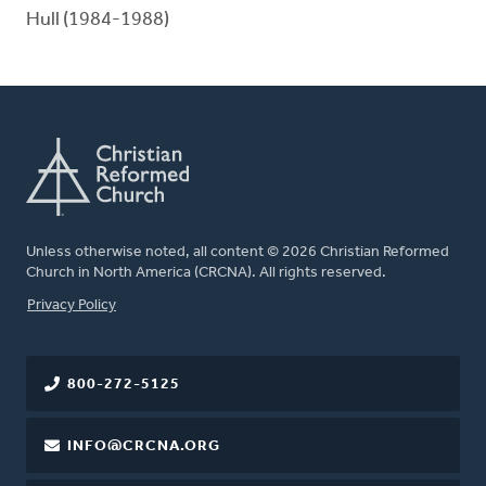
Hull (1984-1988)
Unless otherwise noted, all content © 2026 Christian Reformed
Church in North America (CRCNA). All rights reserved.
FOOTER
Privacy Policy
800-272-5125
INFO@CRCNA.ORG