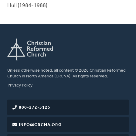
Hull (1984-1988)
Unless otherwise noted, all content © 2026 Christian Reformed
Church in North America (CRCNA). All rights reserved.
FOOTER
Privacy Policy
800-272-5125
INFO@CRCNA.ORG