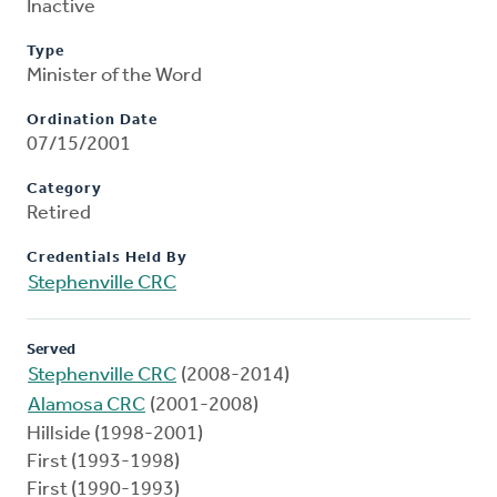
Inactive
Type
Minister of the Word
Ordination Date
07/15/2001
Category
Retired
Credentials Held By
Stephenville CRC
Served
Stephenville CRC
(2008-2014)
Alamosa CRC
(2001-2008)
Hillside (1998-2001)
First (1993-1998)
First (1990-1993)