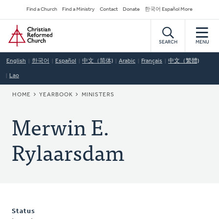
Skip
Secondary
Find a Church
Find a Ministry
Contact
Donate
한국어 Español More
to
Navigation
Home
main
content
SEARCH
MENU
English
한국어
Español
中文（简体)
Arabic
Français
中文（繁體)
Lao
BREADCRUMB
HOME
YEARBOOK
MINISTERS
Merwin E.
Rylaarsdam
Status