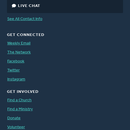
LIVE CHAT
See All Contact Info
GET CONNECTED
Weekly Email
The Network
Facebook
Twitter
Instagram
GET INVOLVED
Find a Church
Find a Ministry
Donate
Volunteer