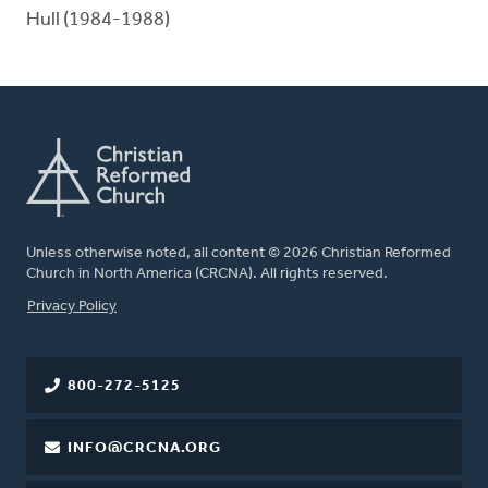
Hull (1984-1988)
Unless otherwise noted, all content © 2026 Christian Reformed
Church in North America (CRCNA). All rights reserved.
FOOTER
Privacy Policy
800-272-5125
INFO@CRCNA.ORG