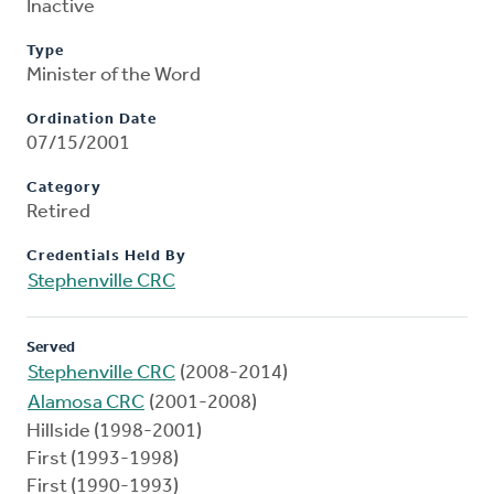
Inactive
Type
Minister of the Word
Ordination Date
07/15/2001
Category
Retired
Credentials Held By
Stephenville CRC
Served
Stephenville CRC
(2008-2014)
Alamosa CRC
(2001-2008)
Hillside (1998-2001)
First (1993-1998)
First (1990-1993)