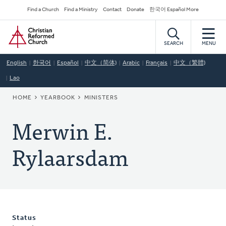
Skip
Secondary
Find a Church
Find a Ministry
Contact
Donate
한국어 Español More
to
Navigation
Home
main
content
SEARCH
MENU
English
한국어
Español
中文（简体)
Arabic
Français
中文（繁體)
Lao
BREADCRUMB
HOME
YEARBOOK
MINISTERS
Merwin E.
Rylaarsdam
Status