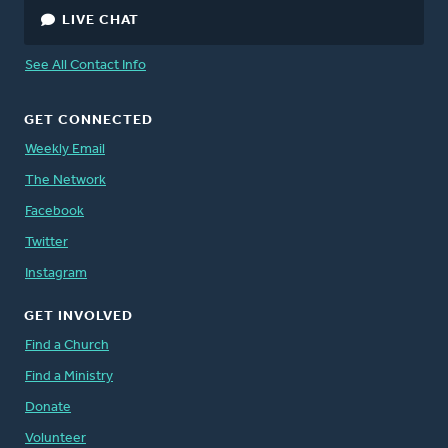
LIVE CHAT
See All Contact Info
GET CONNECTED
Weekly Email
The Network
Facebook
Twitter
Instagram
GET INVOLVED
Find a Church
Find a Ministry
Donate
Volunteer