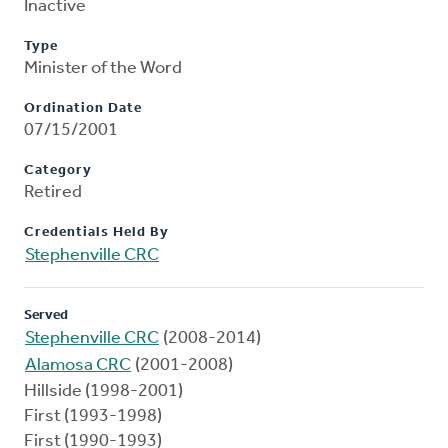
Inactive
Type
Minister of the Word
Ordination Date
07/15/2001
Category
Retired
Credentials Held By
Stephenville CRC
Served
Stephenville CRC
(2008-2014)
Alamosa CRC
(2001-2008)
Hillside (1998-2001)
First (1993-1998)
First (1990-1993)