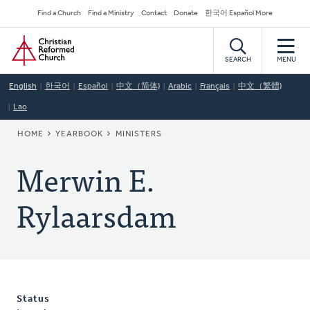
Skip
Secondary
Find a Church
Find a Ministry
Contact
Donate
한국어 Español More
to
Navigation
Home
main
content
SEARCH
MENU
English
한국어
Español
中文（简体)
Arabic
Français
中文（繁體)
Lao
BREADCRUMB
HOME
YEARBOOK
MINISTERS
Merwin E.
Rylaarsdam
Status