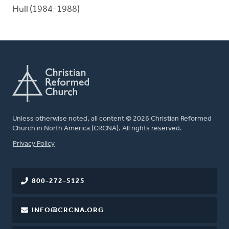
Hull (1984-1988)
Unless otherwise noted, all content © 2026 Christian Reformed
Church in North America (CRCNA). All rights reserved.
FOOTER
Privacy Policy
800-272-5125
INFO@CRCNA.ORG