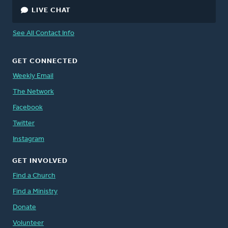
LIVE CHAT
See All Contact Info
GET CONNECTED
Weekly Email
The Network
Facebook
Twitter
Instagram
GET INVOLVED
Find a Church
Find a Ministry
Donate
Volunteer