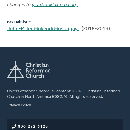
changes to
yearbook@crcna.org
Past Minister
John-Peter Mukendi Musungayi
(2018-2019)
Unless otherwise noted, all content © 2026 Christian Reformed
Church in North America (CRCNA). All rights reserved.
FOOTER
Privacy Policy
800-272-5125