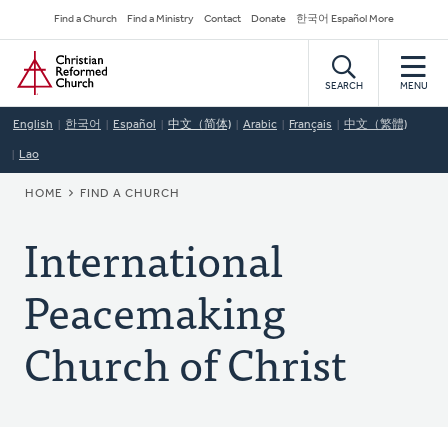
Skip
Secondary
Find a Church
Find a Ministry
Contact
Donate
한국어 Español More
to
Navigation
Home
main
content
SEARCH
MENU
English
한국어
Español
中文（简体)
Arabic
Français
中文（繁體)
Lao
BREADCRUMB
HOME
FIND A CHURCH
International
Peacemaking
Church of Christ