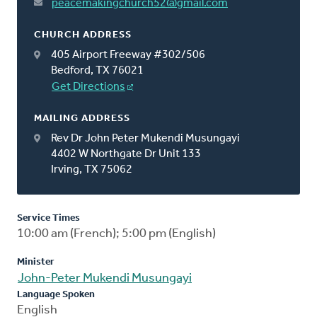
peacemakingchurch52@gmail.com
CHURCH ADDRESS
405 Airport Freeway #302/506
Bedford, TX 76021
Get Directions
MAILING ADDRESS
Rev Dr John Peter Mukendi Musungayi
4402 W Northgate Dr Unit 133
Irving, TX 75062
Service Times
10:00 am (French); 5:00 pm (English)
Minister
John-Peter Mukendi Musungayi
Language Spoken
English