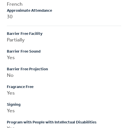
French
Approximate Attendance
30
Barrier Free Facility
Partially
Barrier Free Sound
Yes
Barrier Free Projection
No
Fragrance Free
Yes
Signing
Yes
Program with People with Intellectual Disabilities