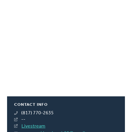
CONTACT INFO
(817) 770-2635
--
Livestream