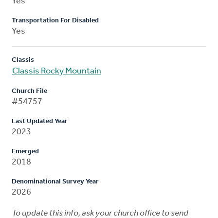
Yes
Transportation For Disabled
Yes
Classis
Classis Rocky Mountain
Church File
#54757
Last Updated Year
2023
Emerged
2018
Denominational Survey Year
2026
To update this info, ask your church office to send