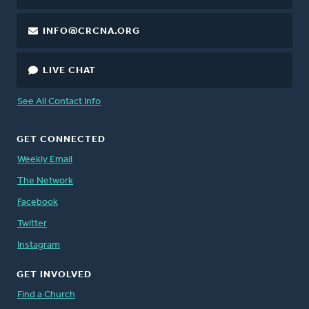
INFO@CRCNA.ORG
LIVE CHAT
See All Contact Info
GET CONNECTED
Weekly Email
The Network
Facebook
Twitter
Instagram
GET INVOLVED
Find a Church