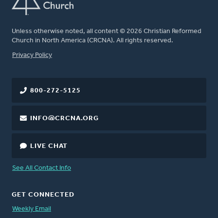
Unless otherwise noted, all content © 2026 Christian Reformed
Church in North America (CRCNA). All rights reserved.
FOOTER
Privacy Policy
800-272-5125
INFO@CRCNA.ORG
LIVE CHAT
See All Contact Info
GET CONNECTED
Weekly Email