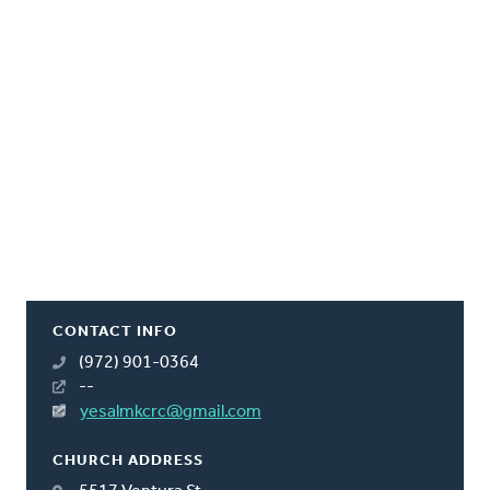
CONTACT INFO
(972) 901-0364
--
yesalmkcrc@gmail.com
CHURCH ADDRESS