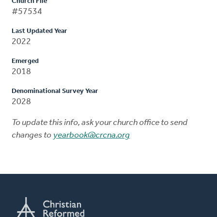
Church File
#57534
Last Updated Year
2022
Emerged
2018
Denominational Survey Year
2028
To update this info, ask your church office to send
changes to
yearbook@crcna.org