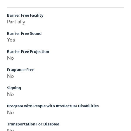
Barrier Free Facility
Partially
Barrier Free Sound
Yes
Barrier Free Projection
No
Fragrance Free
No
Signing
No
Program with People with Intellectual Disabilities
No
Transportation For Disabled
No