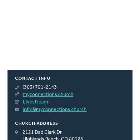
CONTACT INFO
(303) 791-2143
myconnections.church
Livestream
info@myconnections.church
CHURCH ADDRESS
2121 Dad Clark Dr
Highlands Ranch, CO 80126