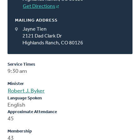
Get Directions
MAILING ADDRESS
Jayne Tien
2121 Dad Clark Dr
Highlands Ranch, CO 80126
Service Times
9:30 am
Minister
Robert J. Byker
Language Spoken
English
Approximate Attendance
45
Membership
43