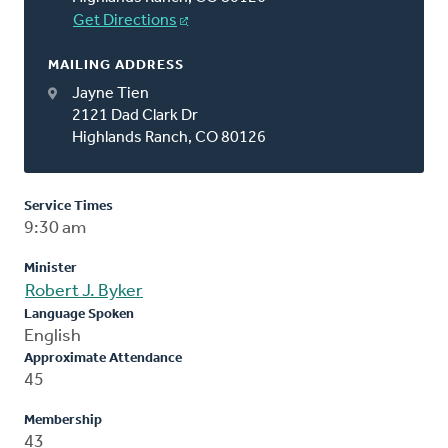
Get Directions
MAILING ADDRESS
Jayne Tien
2121 Dad Clark Dr
Highlands Ranch, CO 80126
Service Times
9:30 am
Minister
Robert J. Byker
Language Spoken
English
Approximate Attendance
45
Membership
43