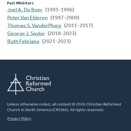
Past Ministers
Joel A. De Boer
(1995-1996)
Peter Van Elderen
(1997-2009)
Thomas S. VanderPloeg
(2011-2017)
George J. Saylor
(2018-2023)
Ruth Febriana
(2021-2023)
Unless otherwise noted, all content © 2026 Christian Reformed
Church in North America (CRCNA). All rights reserved.
FOOTER
Privacy Policy