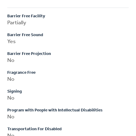
Barrier Free Facility
Partially
Barrier Free Sound
Yes
Barrier Free Projection
No
Fragrance Free
No
Signing
No
Program with People with Intellectual Disabilities
No
Transportation For Disabled
No