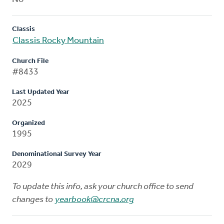
Classis
Classis Rocky Mountain
Church File
#8433
Last Updated Year
2025
Organized
1995
Denominational Survey Year
2029
To update this info, ask your church office to send
changes to
yearbook@crcna.org