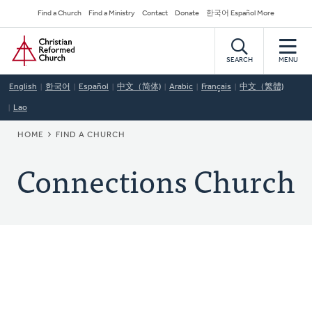
Skip
Secondary
Find a Church
Find a Ministry
Contact
Donate
한국어 Español More
to
Navigation
Home
main
content
SEARCH
MENU
English
한국어
Español
中文（简体)
Arabic
Français
中文（繁體)
Lao
BREADCRUMB
HOME
FIND A CHURCH
Connections Church