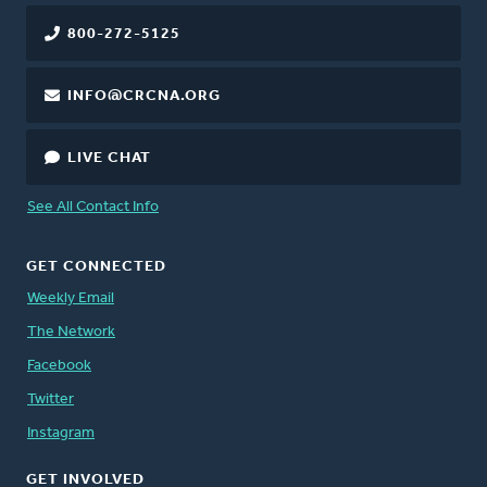
800-272-5125
INFO@CRCNA.ORG
LIVE CHAT
See All Contact Info
GET CONNECTED
Weekly Email
The Network
Facebook
Twitter
Instagram
GET INVOLVED