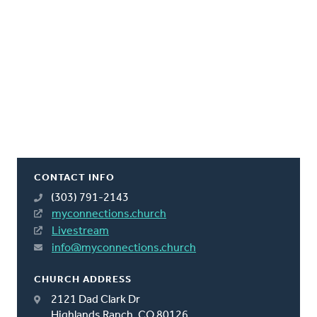
CONTACT INFO
(303) 791-2143
myconnections.church
Livestream
info@myconnections.church
CHURCH ADDRESS
2121 Dad Clark Dr
Highlands Ranch, CO 80126