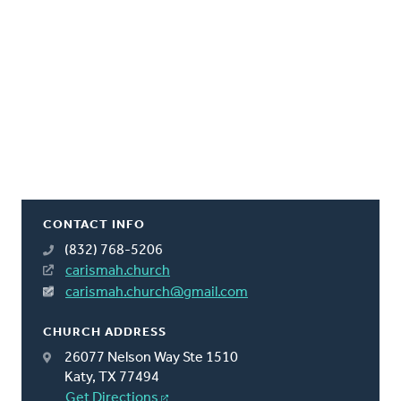
CONTACT INFO
(832) 768-5206
carismah.church
carismah.church@gmail.com
CHURCH ADDRESS
26077 Nelson Way Ste 1510
Katy, TX 77494
Get Directions