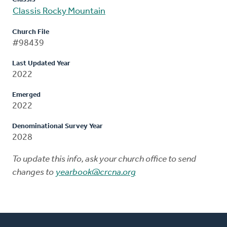
Classis Rocky Mountain
Church File
#98439
Last Updated Year
2022
Emerged
2022
Denominational Survey Year
2028
To update this info, ask your church office to send
changes to
yearbook@crcna.org