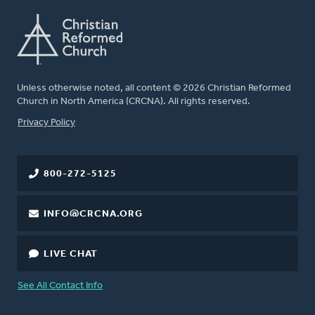
Unless otherwise noted, all content © 2026 Christian Reformed
Church in North America (CRCNA). All rights reserved.
FOOTER
Privacy Policy
800-272-5125
INFO@CRCNA.ORG
LIVE CHAT
See All Contact Info