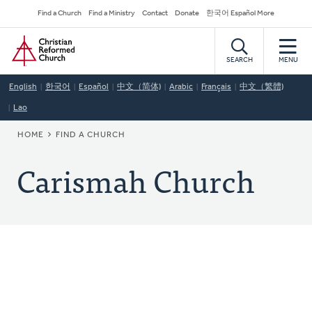
Skip
Secondary
Find a Church
Find a Ministry
Contact
Donate
한국어 Español More
to
Navigation
Home
main
content
SEARCH
MENU
English
한국어
Español
中文（简体)
Arabic
Français
中文（繁體)
Lao
BREADCRUMB
HOME
FIND A CHURCH
Carismah Church