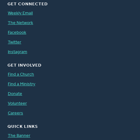
GET CONNECTED
Weekly Email
The Network
Facebook
Twitter
Instagram
GET INVOLVED
Find a Church
Find a Ministry
Donate
Volunteer
Careers
QUICK LINKS
The Banner