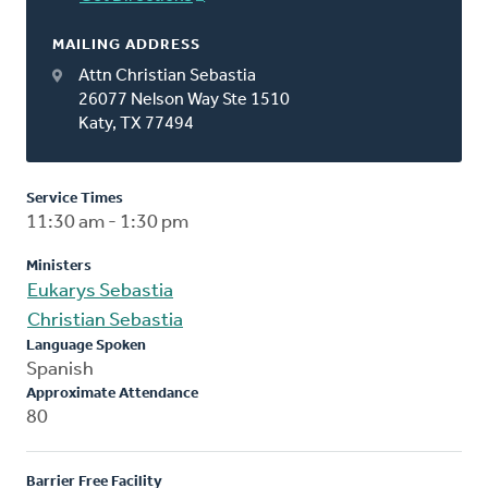
MAILING ADDRESS
Attn Christian Sebastia
26077 Nelson Way Ste 1510
Katy, TX 77494
Service Times
11:30 am - 1:30 pm
Ministers
Eukarys Sebastia
Christian Sebastia
Language Spoken
Spanish
Approximate Attendance
80
Barrier Free Facility