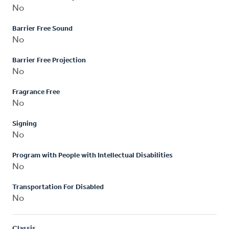
No
Barrier Free Sound
No
Barrier Free Projection
No
Fragrance Free
No
Signing
No
Program with People with Intellectual Disabilities
No
Transportation For Disabled
No
Classis