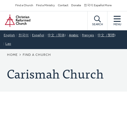
Skip
Secondary
Find a Church
Find a Ministry
Contact
Donate
한국어 Español More
to
Navigation
Home
main
content
SEARCH
MENU
English
한국어
Español
中文（简体)
Arabic
Français
中文（繁體)
Lao
BREADCRUMB
HOME
FIND A CHURCH
Carismah Church