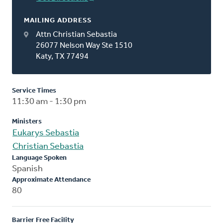
MAILING ADDRESS
Attn Christian Sebastia
26077 Nelson Way Ste 1510
Katy, TX 77494
Service Times
11:30 am - 1:30 pm
Ministers
Eukarys Sebastia
Christian Sebastia
Language Spoken
Spanish
Approximate Attendance
80
Barrier Free Facility