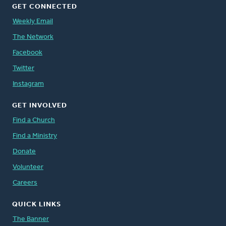
GET CONNECTED
Weekly Email
The Network
Facebook
Twitter
Instagram
GET INVOLVED
Find a Church
Find a Ministry
Donate
Volunteer
Careers
QUICK LINKS
The Banner