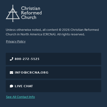
Unless otherwise noted, all content © 2026 Christian Reformed
Church in North America (CRCNA). All rights reserved.
FOOTER
Privacy Policy
800-272-5125
INFO@CRCNA.ORG
LIVE CHAT
See All Contact Info