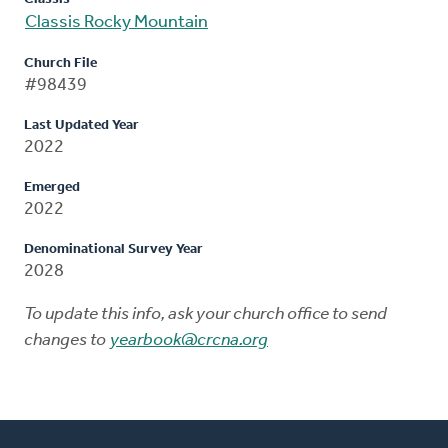
Classis Rocky Mountain
Church File
#98439
Last Updated Year
2022
Emerged
2022
Denominational Survey Year
2028
To update this info, ask your church office to send
changes to
yearbook@crcna.org