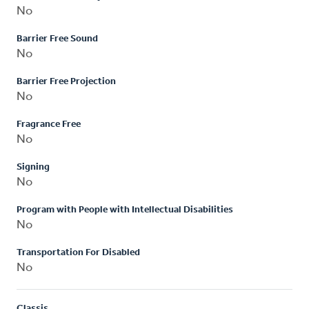
No
Barrier Free Sound
No
Barrier Free Projection
No
Fragrance Free
No
Signing
No
Program with People with Intellectual Disabilities
No
Transportation For Disabled
No
Classis