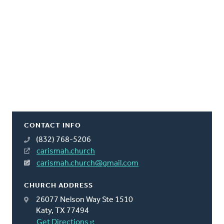
CONTACT INFO
(832) 768-5206
carismah.church
carismah.church@gmail.com
CHURCH ADDRESS
26077 Nelson Way Ste 1510
Katy, TX 77494
Get Directions