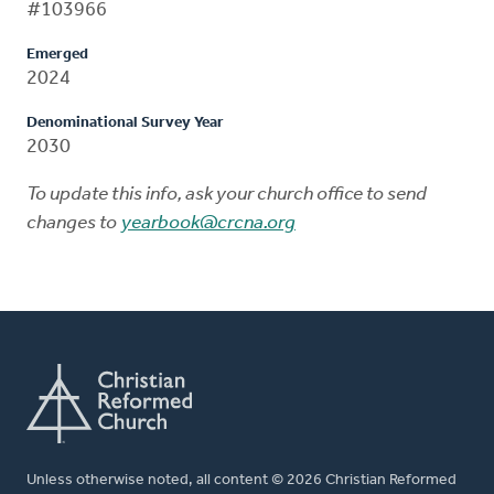
#103966
Emerged
2024
Denominational Survey Year
2030
To update this info, ask your church office to send
changes to
yearbook@crcna.org
Unless otherwise noted, all content © 2026 Christian Reformed