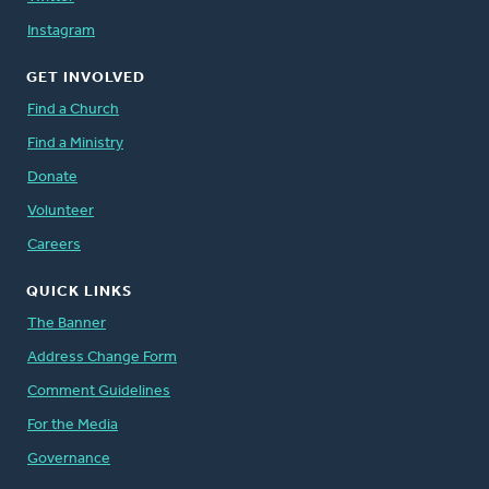
Instagram
GET INVOLVED
Find a Church
Find a Ministry
Donate
Volunteer
Careers
QUICK LINKS
The Banner
Address Change Form
Comment Guidelines
For the Media
Governance