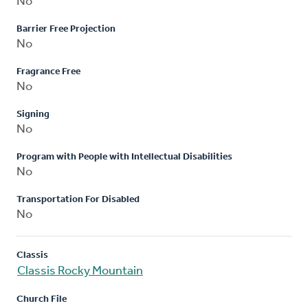
No
Barrier Free Projection
No
Fragrance Free
No
Signing
No
Program with People with Intellectual Disabilities
No
Transportation For Disabled
No
Classis
Classis Rocky Mountain
Church File