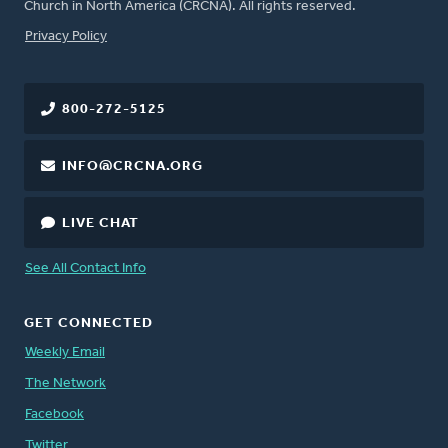
Church in North America (CRCNA). All rights reserved.
FOOTER
Privacy Policy
800-272-5125
INFO@CRCNA.ORG
LIVE CHAT
See All Contact Info
GET CONNECTED
Weekly Email
The Network
Facebook
Twitter