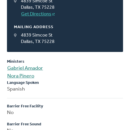
4839 Simcoe St
Dallas, TX 75228
Get Directions
MAILING ADDRESS
4839 Simcoe St
Dallas, TX 75228
Ministers
Gabriel Amador
Nora Pinero
Language Spoken
Spanish
Barrier Free Facility
No
Barrier Free Sound