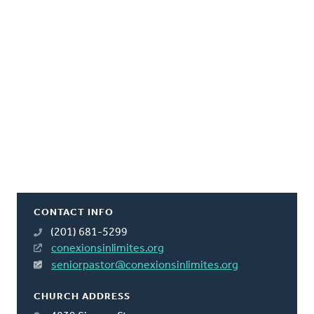
CONTACT INFO
(201) 681-5299
conexionsinlimites.org
seniorpastor@conexionsinlimites.org
CHURCH ADDRESS