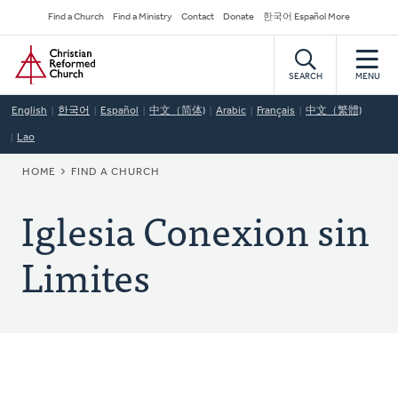
Skip
Secondary
Find a Church
Find a Ministry
Contact
Donate
한국어 Español More
to
Navigation
Home
main
content
SEARCH
MENU
English
한국어
Español
中文（简体)
Arabic
Français
中文（繁體)
Lao
BREADCRUMB
HOME
FIND A CHURCH
Iglesia Conexion sin
Limites