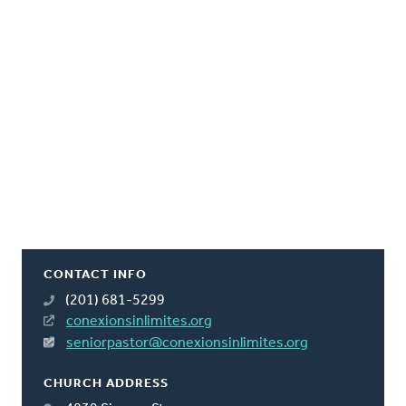
CONTACT INFO
(201) 681-5299
conexionsinlimites.org
seniorpastor@conexionsinlimites.org
CHURCH ADDRESS