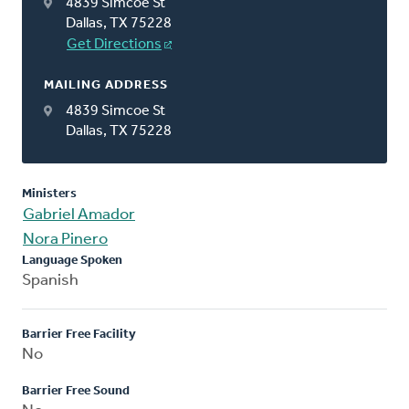
4839 Simcoe St
Dallas, TX 75228
Get Directions
MAILING ADDRESS
4839 Simcoe St
Dallas, TX 75228
Ministers
Gabriel Amador
Nora Pinero
Language Spoken
Spanish
Barrier Free Facility
No
Barrier Free Sound