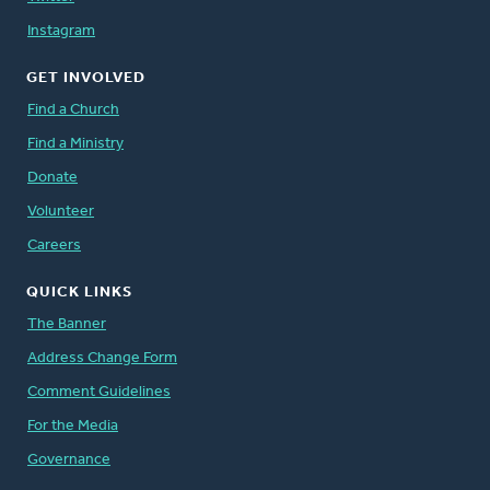
Instagram
GET INVOLVED
Find a Church
Find a Ministry
Donate
Volunteer
Careers
QUICK LINKS
The Banner
Address Change Form
Comment Guidelines
For the Media
Governance