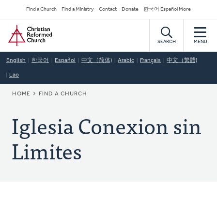
Skip
Secondary
Find a Church
Find a Ministry
Contact
Donate
한국어 Español More
to
Navigation
Home
main
content
SEARCH
MENU
English
한국어
Español
中文（简体)
Arabic
Français
中文（繁體)
Lao
BREADCRUMB
HOME
FIND A CHURCH
Iglesia Conexion sin
Limites