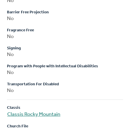
No
Barrier Free Projection
No
Fragrance Free
No
Signing
No
Program with People with Intellectual Disabilities
No
Transportation For Disabled
No
Classis
Classis Rocky Mountain
Church File