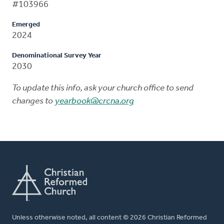
#103966
Emerged
2024
Denominational Survey Year
2030
To update this info, ask your church office to send
changes to
yearbook@crcna.org
Unless otherwise noted, all content © 2026 Christian Reformed