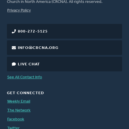
Church in North America (CRCNA). All rights reserved.
FOOTER
Privacy Policy
800-272-5125
INFO@CRCNA.ORG
LIVE CHAT
See All Contact Info
GET CONNECTED
Weekly Email
The Network
Facebook
Twitter