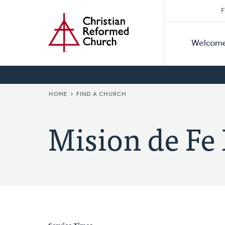
Secon
Home
Skip
F
to
Primar
Naviga
main
Welcom
Naviga
content
BREADCRUMB
HOME
FIND A CHURCH
Mision de Fe 