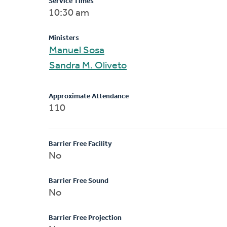
Service Times
10:30 am
Ministers
Manuel Sosa
Sandra M. Oliveto
Approximate Attendance
110
Barrier Free Facility
No
Barrier Free Sound
No
Barrier Free Projection