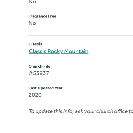
No
Fragrance Free
No
Classis
Classis Rocky Mountain
Church File
#53937
Last Updated Year
2020
To update this info, ask your church office 