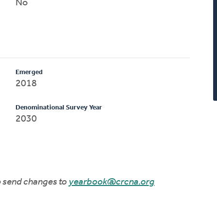
No
Emerged
2018
Denominational Survey Year
2030
to send changes to
yearbook@crcna.org