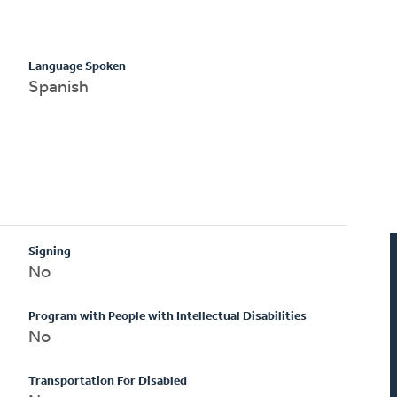
Language Spoken
Spanish
Signing
No
Program with People with Intellectual Disabilities
No
Transportation For Disabled