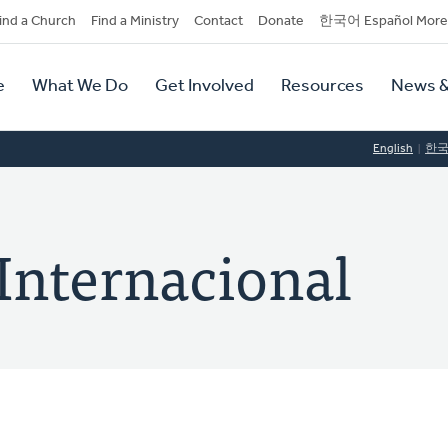
dary
ind a Church
Find a Ministry
Contact
Donate
한국어 Español More
y
tion
e
What We Do
Get Involved
Resources
News &
tion
English
한
Internacional