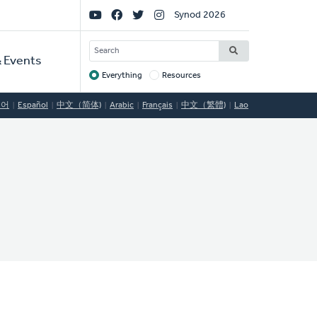
Social
Synod 2026
Links
SEARCH
 Events
Everything
Resources
Target
국어
Español
中文（简体)
Arabic
Français
中文（繁體)
Lao