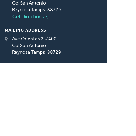
Col San Antonio
Reynosa Tamps, 88729
Get Directions
MAILING ADDRESS
Ave Orientes 2 #400
Col San Antonio
Reynosa Tamps, 88729