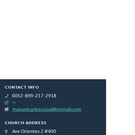
CONTACT INFO
0052-899-217-2918
--
manuelcarlossosa@hotmail.com
CHURCH ADDRESS
Ave Orientes 2 #400