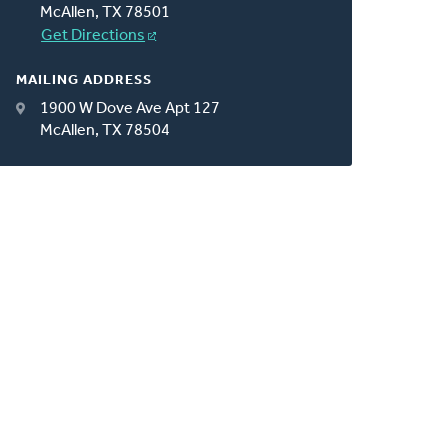
McAllen, TX 78501
Get Directions
MAILING ADDRESS
1900 W Dove Ave Apt 127
McAllen, TX 78504