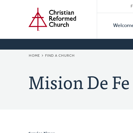
Secon
Home
Skip
F
to
Primar
Naviga
main
Welcom
Naviga
content
BREADCRUMB
HOME
FIND A CHURCH
Mision De Fe