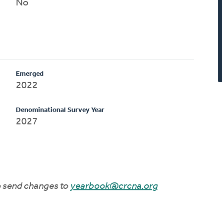
No
Emerged
2022
Denominational Survey Year
2027
to send changes to
yearbook@crcna.org