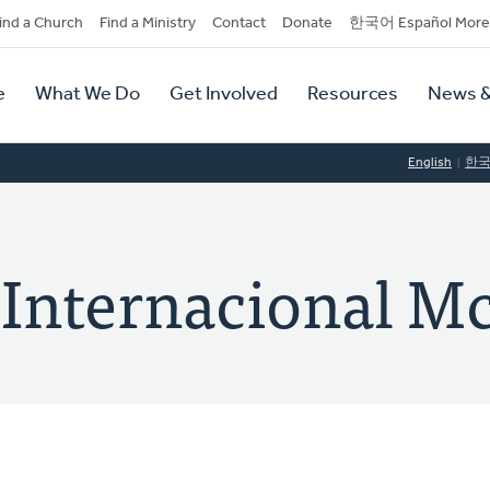
dary
ind a Church
Find a Ministry
Contact
Donate
한국어 Español More
y
tion
e
What We Do
Get Involved
Resources
News &
tion
English
한
 Internacional M