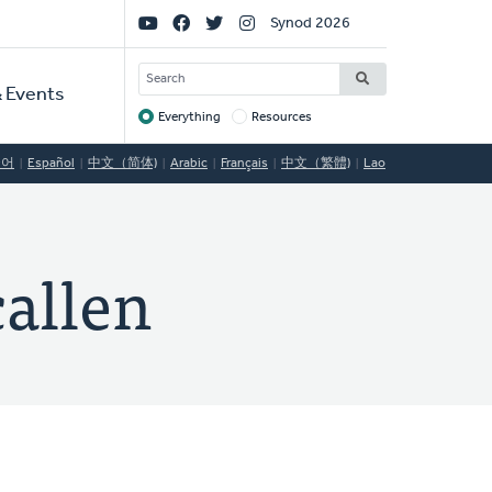
Social
Synod 2026
Links
SEARCH
 Events
Everything
Resources
Target
국어
Español
中文（简体)
Arabic
Français
中文（繁體)
Lao
callen