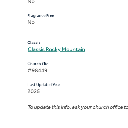
No
Fragrance Free
No
Classis
Classis Rocky Mountain
Church File
#98449
Last Updated Year
2025
To update this info, ask your church office 