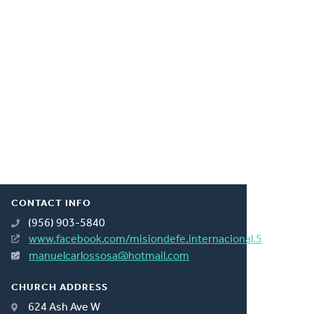
CONTACT INFO
(956) 903-5840
www.facebook.com/misiondefe.internacional.5
manuelcarlossosa@hotmail.com
CHURCH ADDRESS
624 Ash Ave W