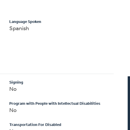
Language Spoken
Spanish
Signing
No
Program with People with Intellectual Disabilities
No
Transportation For Disabled