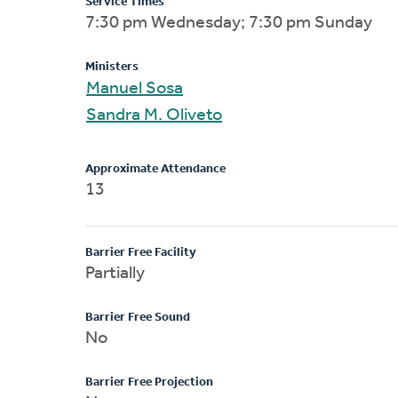
Service Times
7:30 pm Wednesday; 7:30 pm Sunday
Ministers
Manuel Sosa
Sandra M. Oliveto
Approximate Attendance
13
Barrier Free Facility
Partially
Barrier Free Sound
No
Barrier Free Projection