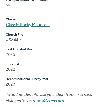
Transportation For Disabled
No
Classis
Classis Rocky Mountain
Church File
#98449
Last Updated Year
2025
Emerged
2022
Denominational Survey Year
2027
To update this info, ask your church office to send
changes to
yearbook@crcna.org