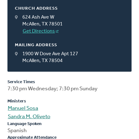
CHURCH ADDRESS
624 Ash Ave W
McAllen, TX 78501
Get Directions
MAILING ADDRESS
1900 W Dove Ave Apt 127
McAllen, TX 78504
Service Times
7:30 pm Wednesday; 7:30 pm Sunday
Ministers
Manuel Sosa
Sandra M. Oliveto
Language Spoken
Spanish
Approximate Attendance