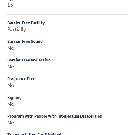
13
Barrier Free Facility
Partially
Barrier Free Sound
No
Barrier Free Projection
No
Fragrance Free
No
Signing
No
Program with People with Intellectual Disabilities
No