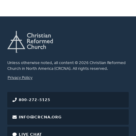
Unless otherwise noted, all content © 2026 Christian Reformed
Church in North America (CRCNA). All rights reserved.
FOOTER
Privacy Policy
800-272-5125
INFO@CRCNA.ORG
LIVE CHAT