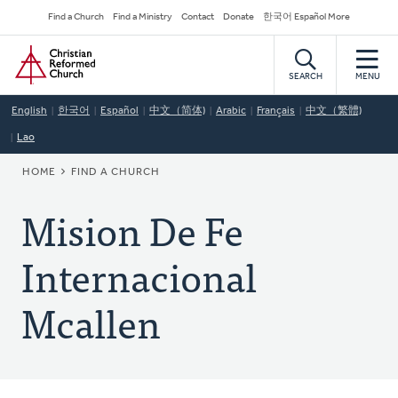
Skip
Secondary
Find a Church
Find a Ministry
Contact
Donate
한국어 Español More
to
Navigation
Home
main
content
SEARCH
MENU
English
한국어
Español
中文（简体)
Arabic
Français
中文（繁體)
Lao
BREADCRUMB
HOME
FIND A CHURCH
Mision De Fe
Internacional
Mcallen