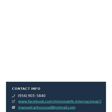
CONTACT INFO
(956) 903-5840
www.facebook.com/misiondefe.internacional.5
manuelcarlossosa@hotmail.com