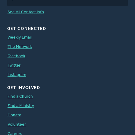
See All Contact Info
GET CONNECTED
Weekly Email
The Network
Facebook
Twitter
Instagram
GET INVOLVED
Find a Church
Find a Ministry
Donate
Volunteer
Careers