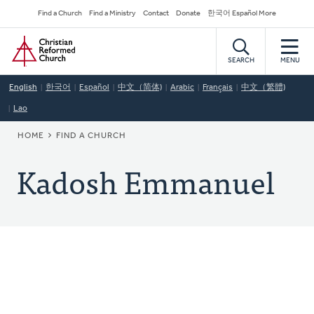
Skip
Secondary
Find a Church
Find a Ministry
Contact
Donate
한국어 Español More
to
Navigation
Home
main
content
SEARCH
MENU
English
한국어
Español
中文（简体)
Arabic
Français
中文（繁體)
Lao
BREADCRUMB
HOME
FIND A CHURCH
Kadosh Emmanuel