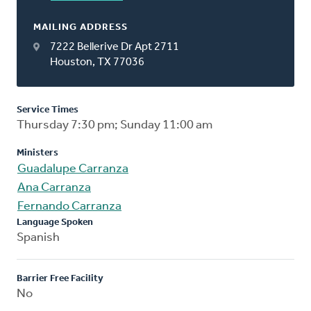
MAILING ADDRESS
7222 Bellerive Dr Apt 2711
Houston, TX 77036
Service Times
Thursday 7:30 pm; Sunday 11:00 am
Ministers
Guadalupe Carranza
Ana Carranza
Fernando Carranza
Language Spoken
Spanish
Barrier Free Facility
No