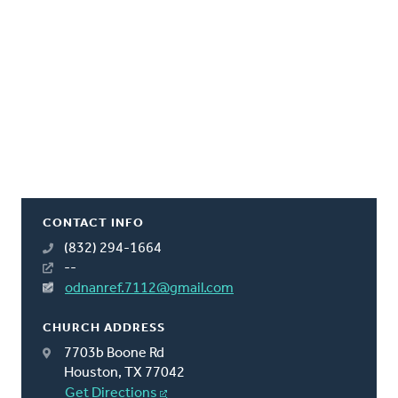
CONTACT INFO
(832) 294-1664
--
odnanref.7112@gmail.com
CHURCH ADDRESS
7703b Boone Rd
Houston, TX 77042
Get Directions