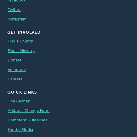
Facebook
Twitter
Instagram
GET INVOLVED
Find a Church
Find a Ministry
Donate
Volunteer
Careers
QUICK LINKS
The Banner
Address Change Form
Comment Guidelines
For the Media