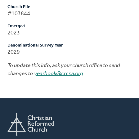
Church File
#103844
Emerged
2023
Denominational Survey Year
2029
To update this info, ask your church office to send
changes to
yearbook@crcna.org