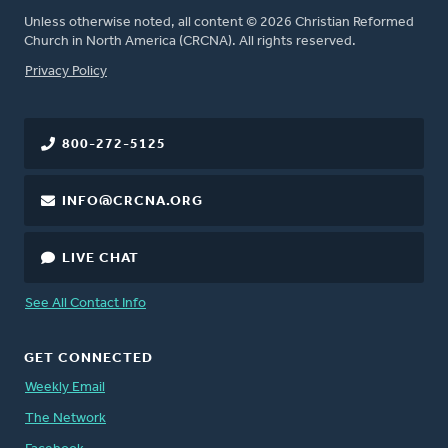
Unless otherwise noted, all content © 2026 Christian Reformed
Church in North America (CRCNA). All rights reserved.
FOOTER
Privacy Policy
800-272-5125
INFO@CRCNA.ORG
LIVE CHAT
See All Contact Info
GET CONNECTED
Weekly Email
The Network