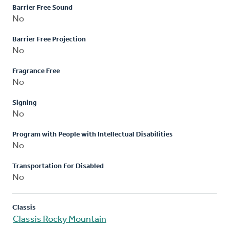
Barrier Free Sound
No
Barrier Free Projection
No
Fragrance Free
No
Signing
No
Program with People with Intellectual Disabilities
No
Transportation For Disabled
No
Classis
Classis Rocky Mountain