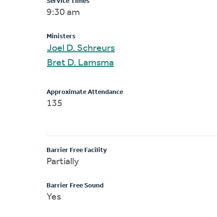
Service Times
9:30 am
Ministers
Joel D. Schreurs
Bret D. Lamsma
Approximate Attendance
135
Barrier Free Facility
Partially
Barrier Free Sound
Yes