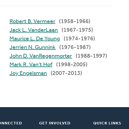
Robert B. Vermeer
(1958-1966)
Jack L. VanderLaan
(1967-1975)
Maurice L. De Young
(1974-1976)
Jerrien N. Gunnink
(1976-1987)
John D. VanRegenmorter
(1988-1997)
Mark R. Van't Hof
(1998-2005)
Joy Engelsman
(2007-2013)
ONNECTED
GET INVOLVED
QUICK LINKS