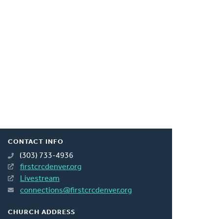
CONTACT INFO
(303) 733-4936
firstcrcdenver.org
Livestream
connections@firstcrcdenver.org
CHURCH ADDRESS