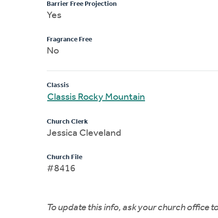
Barrier Free Projection
Yes
Fragrance Free
No
Classis
Classis Rocky Mountain
Church Clerk
Jessica Cleveland
Church File
#8416
To update this info, ask your church office 