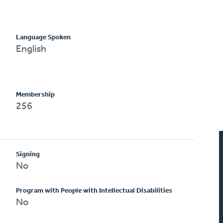
Language Spoken
English
Membership
256
Signing
No
Program with People with Intellectual Disabilities
No