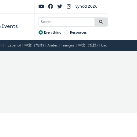
Social
Synod 2026
Links
SEARCH
 Events
Everything
Resources
Target
국어
Español
中文（简体)
Arabic
Français
中文（繁體)
Lao