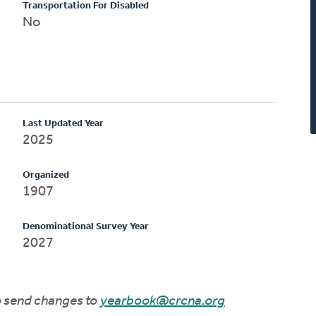
Transportation For Disabled
No
Last Updated Year
2025
Organized
1907
Denominational Survey Year
2027
to send changes to
yearbook@crcna.org