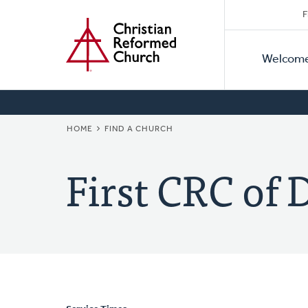
Secon
Home
Skip
F
to
Primar
Naviga
main
Welcom
Naviga
content
BREADCRUMB
HOME
FIND A CHURCH
First CRC of 