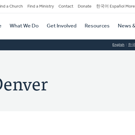
dary
ind a Church
Find a Ministry
Contact
Donate
한국어 Español More
y
tion
e
What We Do
Get Involved
Resources
News &
tion
English
한
Denver