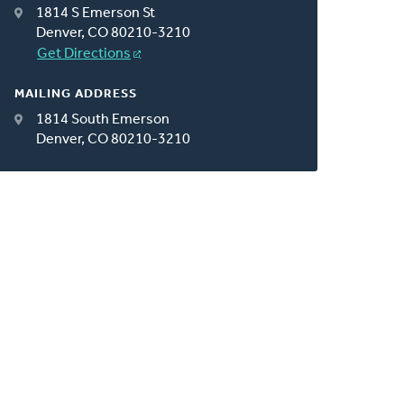
1814 S Emerson St
Denver, CO 80210-3210
Get Directions
MAILING ADDRESS
1814 South Emerson
Denver, CO 80210-3210