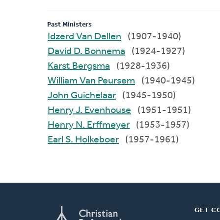
Past Ministers
Idzerd Van Dellen
(1907-1940)
David D. Bonnema
(1924-1927)
Karst Bergsma
(1928-1936)
William Van Peursem
(1940-1945)
John Guichelaar
(1945-1950)
Henry J. Evenhouse
(1951-1951)
Henry N. Erffmeyer
(1953-1957)
Earl S. Holkeboer
(1957-1961)
GET C