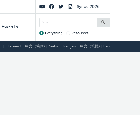
Social
Synod 2026
Links
SEARCH
 Events
Everything
Resources
Target
국어
Español
中文（简体)
Arabic
Français
中文（繁體)
Lao