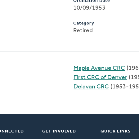
Ordination Date
10/09/1953
Category
Retired
Maple Avenue CRC
(196
First CRC of Denver
(19
Delavan CRC
(1953-195
ONNECTED
GET INVOLVED
QUICK LINKS