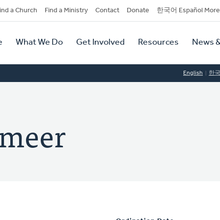
dary
ind a Church
Find a Ministry
Contact
Donate
한국어 Español More
y
tion
e
What We Do
Get Involved
Resources
News &
tion
English
한
rmeer