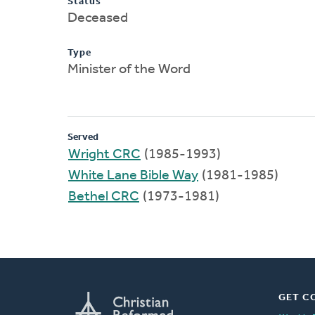
Status
Deceased
Type
Minister of the Word
Served
Wright CRC
(1985-1993)
White Lane Bible Way
(1981-1985)
Bethel CRC
(1973-1981)
GET C