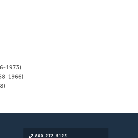
6-1973)
58-1966)
8)
800-272-5125