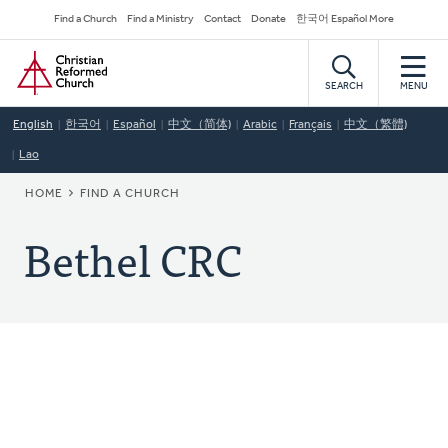
Skip
Secondary
Find a Church
Find a Ministry
Contact
Donate
한국어 Español More
to
Navigation
Home
main
content
SEARCH
MENU
English
한국어
Español
中文（简体)
Arabic
Français
中文（繁體)
Lao
BREADCRUMB
HOME
FIND A CHURCH
Bethel CRC