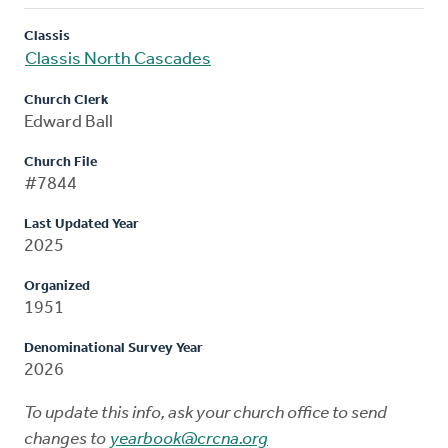
Classis
Classis North Cascades
Church Clerk
Edward Ball
Church File
#7844
Last Updated Year
2025
Organized
1951
Denominational Survey Year
2026
To update this info, ask your church office to send
changes to
yearbook@crcna.org