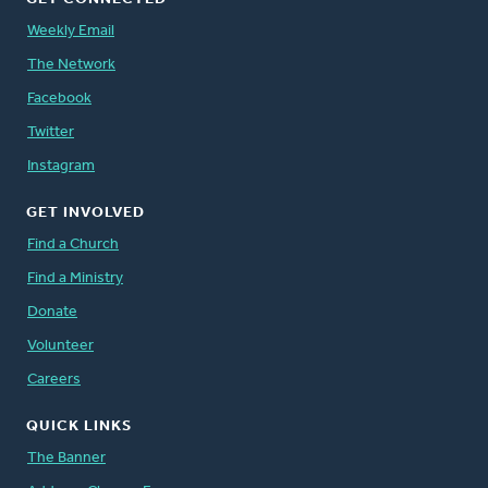
Weekly Email
The Network
Facebook
Twitter
Instagram
GET INVOLVED
Find a Church
Find a Ministry
Donate
Volunteer
Careers
QUICK LINKS
The Banner