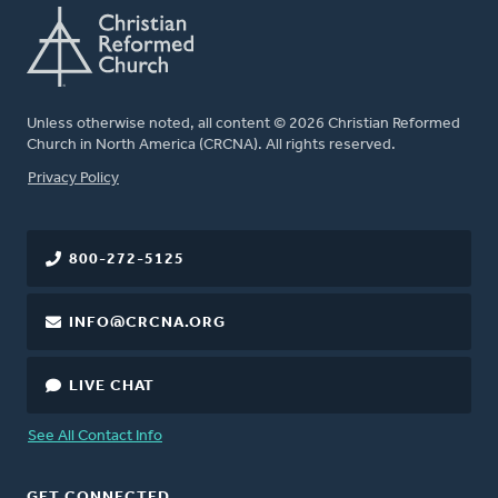
Unless otherwise noted, all content © 2026 Christian Reformed
Church in North America (CRCNA). All rights reserved.
FOOTER
Privacy Policy
800-272-5125
INFO@CRCNA.ORG
LIVE CHAT
See All Contact Info
GET CONNECTED