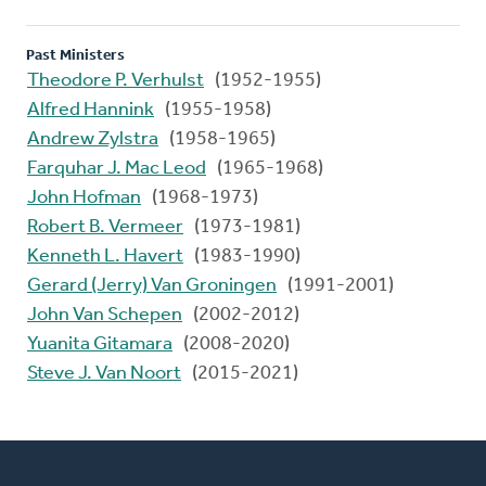
Past Ministers
Theodore P. Verhulst
(1952-1955)
Alfred Hannink
(1955-1958)
Andrew Zylstra
(1958-1965)
Farquhar J. Mac Leod
(1965-1968)
John Hofman
(1968-1973)
Robert B. Vermeer
(1973-1981)
Kenneth L. Havert
(1983-1990)
Gerard (Jerry) Van Groningen
(1991-2001)
John Van Schepen
(2002-2012)
Yuanita Gitamara
(2008-2020)
Steve J. Van Noort
(2015-2021)