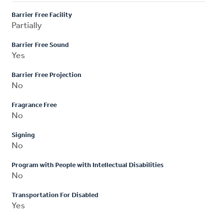
Barrier Free Facility
Partially
Barrier Free Sound
Yes
Barrier Free Projection
No
Fragrance Free
No
Signing
No
Program with People with Intellectual Disabilities
No
Transportation For Disabled
Yes