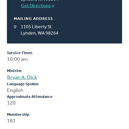
Get Directions
MAILING ADDRESS
1105 Liberty St
Lynden, WA 98264
Service Times
10:00 am
Minister
Bryan A. Dick
Language Spoken
English
Approximate Attendance
120
Membership
181