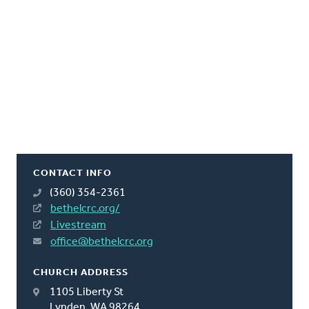
CONTACT INFO
(360) 354-2361
bethelcrc.org/
Livestream
office@bethelcrc.org
CHURCH ADDRESS
1105 Liberty St
Lynden, WA 98264