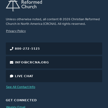
Unless otherwise noted, all content © 2026 Christian Reformed
Church in North America (CRCNA). All rights reserved.
FOOTER
Privacy Policy
800-272-5125
INFO@CRCNA.ORG
LIVE CHAT
See All Contact Info
GET CONNECTED
Weekly Email