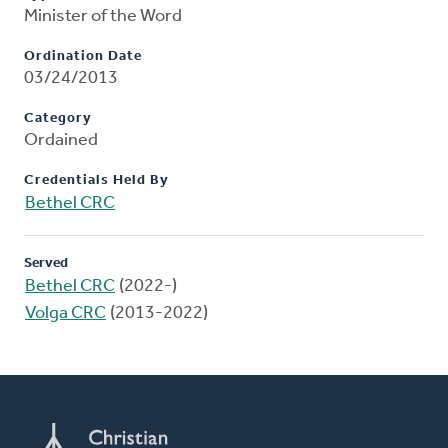
Minister of the Word
Ordination Date
03/24/2013
Category
Ordained
Credentials Held By
Bethel CRC
Served
Bethel CRC
(2022-)
Volga CRC
(2013-2022)