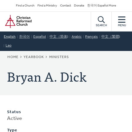
Skip
Secondary
Find a Church
Find a Ministry
Contact
Donate
한국어 Español More
to
Navigation
Home
main
content
SEARCH
MENU
English
한국어
Español
中文（简体)
Arabic
Français
中文（繁體)
Lao
BREADCRUMB
HOME
YEARBOOK
MINISTERS
Bryan A. Dick
Status
Active
Type