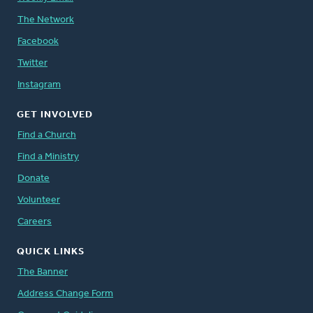
The Network
Facebook
Twitter
Instagram
GET INVOLVED
Find a Church
Find a Ministry
Donate
Volunteer
Careers
QUICK LINKS
The Banner
Address Change Form