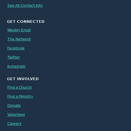
See All Contact Info
GET CONNECTED
Weekly Email
The Network
Facebook
Twitter
Instagram
GET INVOLVED
Find a Church
Find a Ministry
Donate
Volunteer
Careers