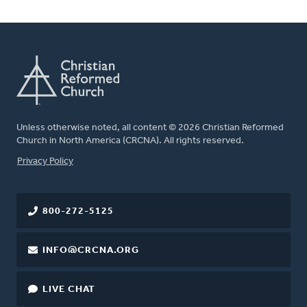
Unless otherwise noted, all content © 2026 Christian Reformed
Church in North America (CRCNA). All rights reserved.
FOOTER
Privacy Policy
800-272-5125
INFO@CRCNA.ORG
LIVE CHAT