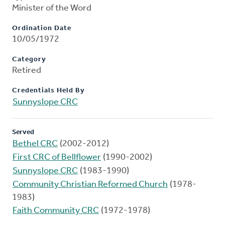
Minister of the Word
Ordination Date
10/05/1972
Category
Retired
Credentials Held By
Sunnyslope CRC
Served
Bethel CRC
(2002-2012)
First CRC of Bellflower
(1990-2002)
Sunnyslope CRC
(1983-1990)
Community Christian Reformed Church
(1978-
1983)
Faith Community CRC
(1972-1978)