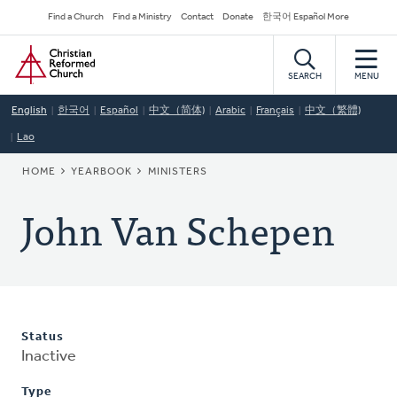
Skip
Secondary
Find a Church
Find a Ministry
Contact
Donate
한국어 Español More
to
Navigation
Home
main
content
SEARCH
MENU
English
한국어
Español
中文（简体)
Arabic
Français
中文（繁體)
Lao
BREADCRUMB
HOME
YEARBOOK
MINISTERS
John Van Schepen
Status
Inactive
Type