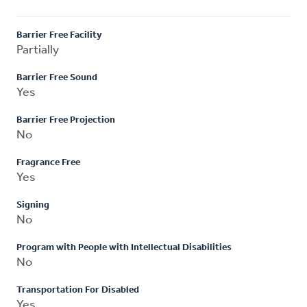
Barrier Free Facility
Partially
Barrier Free Sound
Yes
Barrier Free Projection
No
Fragrance Free
Yes
Signing
No
Program with People with Intellectual Disabilities
No
Transportation For Disabled
Yes