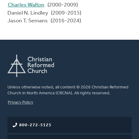
Charles Walton
(2000-2009)
Daniel N. Lindley (2009-2015)
Jason T. Semans (2016-2024)
Unless otherwise noted, all content © 2026 Christian Reformed
Church in North America (CRCNA). All rights reserved.
FOOTER
Privacy Policy
800-272-5125