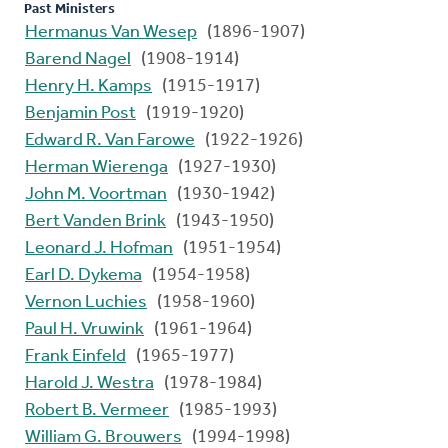
Past Ministers
Hermanus Van Wesep
(1896-1907)
Barend Nagel
(1908-1914)
Henry H. Kamps
(1915-1917)
Benjamin Post
(1919-1920)
Edward R. Van Farowe
(1922-1926)
Herman Wierenga
(1927-1930)
John M. Voortman
(1930-1942)
Bert Vanden Brink
(1943-1950)
Leonard J. Hofman
(1951-1954)
Earl D. Dykema
(1954-1958)
Vernon Luchies
(1958-1960)
Paul H. Vruwink
(1961-1964)
Frank Einfeld
(1965-1977)
Harold J. Westra
(1978-1984)
Robert B. Vermeer
(1985-1993)
William G. Brouwers
(1994-1998)