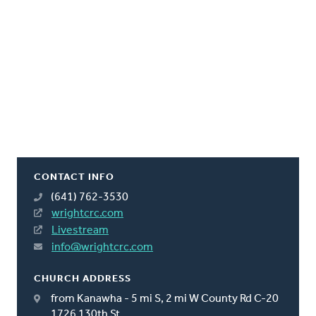
CONTACT INFO
(641) 762-3530
wrightcrc.com
Livestream
info@wrightcrc.com
CHURCH ADDRESS
from Kanawha - 5 mi S, 2 mi W County Rd C-20
1726 130th St