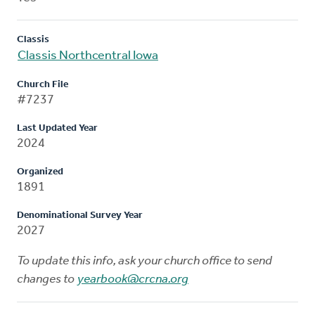
Classis
Classis Northcentral Iowa
Church File
#7237
Last Updated Year
2024
Organized
1891
Denominational Survey Year
2027
To update this info, ask your church office to send
changes to
yearbook@crcna.org