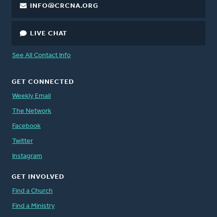
INFO@CRCNA.ORG
LIVE CHAT
See All Contact Info
GET CONNECTED
Weekly Email
The Network
Facebook
Twitter
Instagram
GET INVOLVED
Find a Church
Find a Ministry