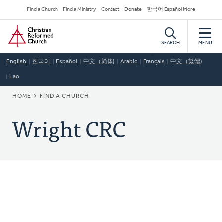
Skip
Secondary
Find a Church
Find a Ministry
Contact
Donate
한국어 Español More
to
Navigation
Home
main
content
SEARCH
MENU
English
한국어
Español
中文（简体)
Arabic
Français
中文（繁體)
Lao
BREADCRUMB
HOME
FIND A CHURCH
Wright CRC