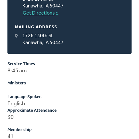
Kanawha, IA 50447
Get Directions
MAILING ADDRESS
1726 130th St
Kanawha, IA 50447
Service Times
8:45 am
Ministers
--
Language Spoken
English
Approximate Attendance
30
Membership
41